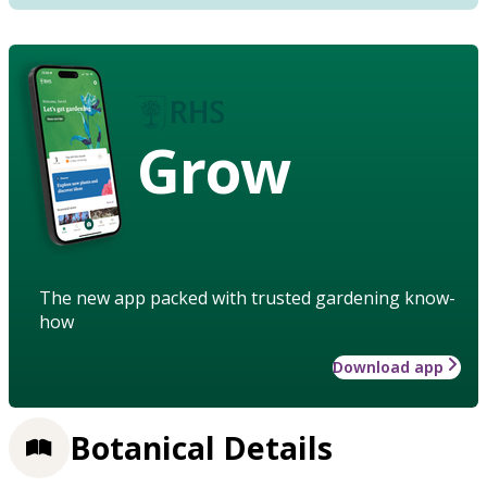
Grow
The new app packed with trusted gardening know-
how
Download app
Botanical Details