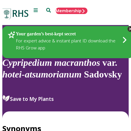
Menu
Search
Membership
Home
Plants
Your garden’s best-kept secret
For expert advice & instant plant ID download the
RHS Grow app
Cypripedium
macranthos
var.
hotei-atsumorianum
Sadovsky
Save to My Plants
Synonyms