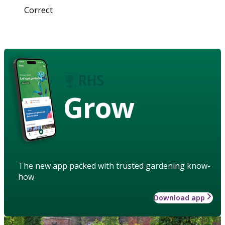
Correct
Grow
The new app packed with trusted gardening know-
how
Download app