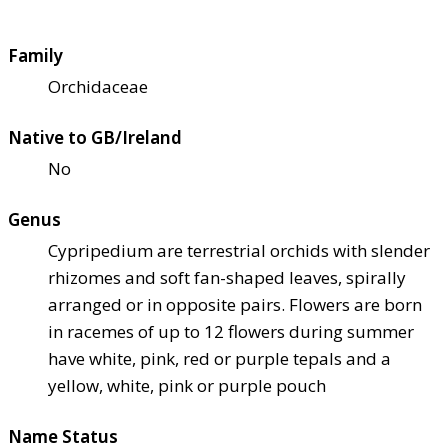
Family
Orchidaceae
Native to GB/Ireland
No
Genus
Cypripedium are terrestrial orchids with slender
rhizomes and soft fan-shaped leaves, spirally
arranged or in opposite pairs. Flowers are born
in racemes of up to 12 flowers during summer
have white, pink, red or purple tepals and a
yellow, white, pink or purple pouch
Name Status