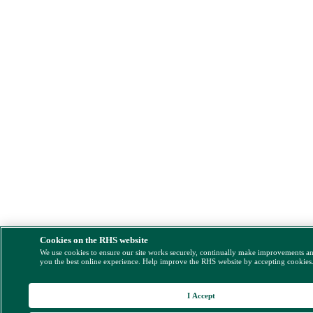
Cookies on the RHS website
We use cookies to ensure our site works securely, continually make improvements a
you the best online experience. Help improve the RHS website by accepting cookies
I Accept