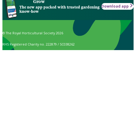
Grow
Download app
The new app packed with trusted gardening
know-how
© The Royal Horticultural Society 2026
RHS Registered Charity no. 222879 / SC038262