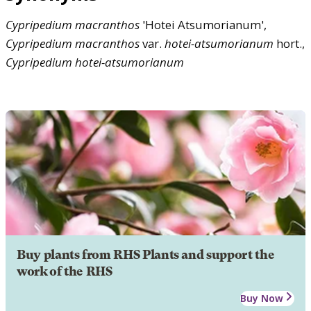
Cypripedium
macranthos
'Hotei Atsumorianum',
Cypripedium
macranthos
var.
hotei-atsumorianum
hort.,
Cypripedium
hotei-atsumorianum
Buy plants from RHS Plants and support the
work of the RHS
Buy Now