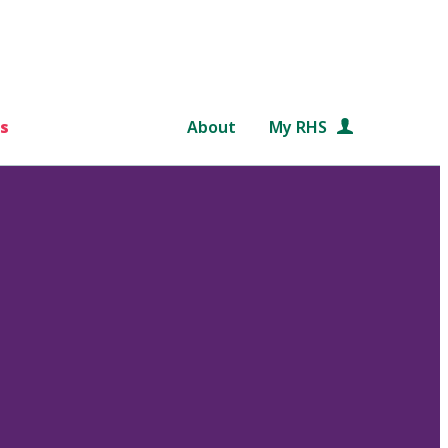
s
About
My RHS