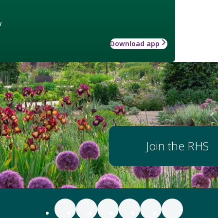
w
Download app
Join the RHS