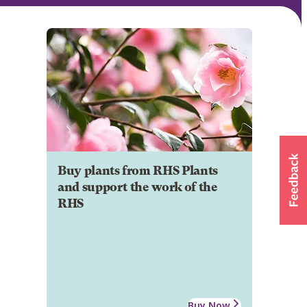
Buy plants from RHS Plants
and support the work of the
RHS
Buy Now