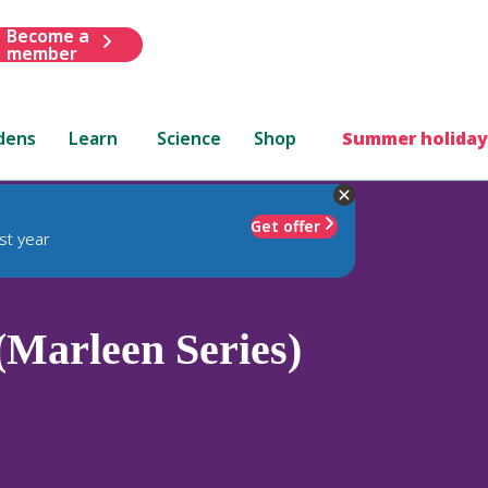
Become a
member
dens
Learn
Science
Shop
Summer holiday
Get offer
st year
(Marleen Series)