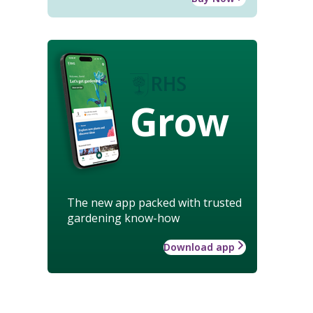
Grow
The new app packed with trusted
gardening know-how
Download app