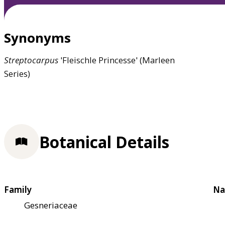
Synonyms
Streptocarpus
'Fleischle Princesse' (Marleen
Series)
Botanical Details
Family
Na
Gesneriaceae