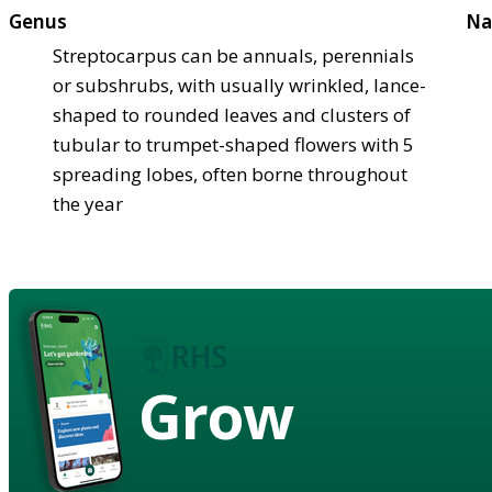
Genus
Na
Streptocarpus can be annuals, perennials
or subshrubs, with usually wrinkled, lance-
shaped to rounded leaves and clusters of
tubular to trumpet-shaped flowers with 5
spreading lobes, often borne throughout
the year
Grow