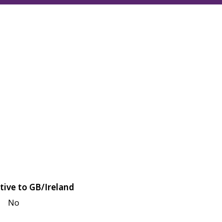
tive to GB/Ireland
No