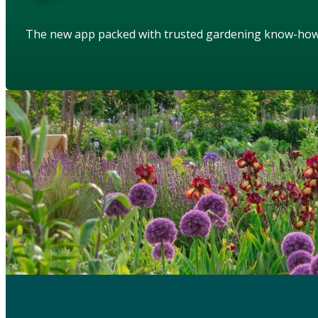
The new app packed with trusted gardening know-ho