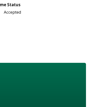
me Status
Accepted