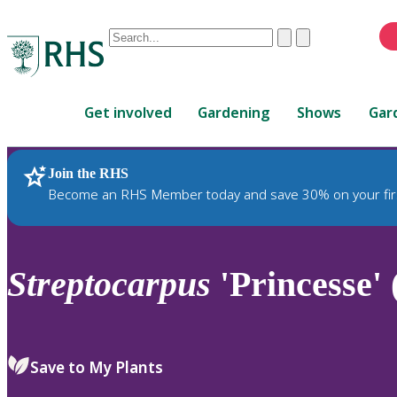
Conduct
Clear
Submit
a
When
search
autocomplete
Home
results
Get involved
Gardening
Shows
Gar
are
available,
use
Join the RHS
RHS Home
Plants
up
Become an RHS Member today and save 30% on your fir
and
down
arrows
to
Streptocarpus
'Princesse' 
review
and
enter
to
Save to My Plants
select.