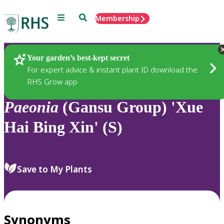
Menu
Search
Membership
Home
Plants
Your garden’s best-kept secret
For expert advice & instant plant ID download the
RHS Grow app
Paeonia
(Gansu Group) 'Xue
Hai Bing Xin' (S)
Save to My Plants
Synonyms