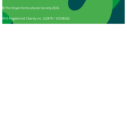
© The Royal Horticultural Society 2026
RHS Registered Charity no. 222879 / SC038262