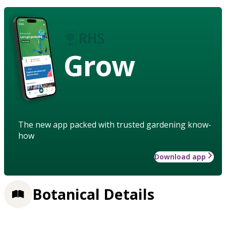
Grow
The new app packed with trusted gardening know-
how
Download app
Botanical Details