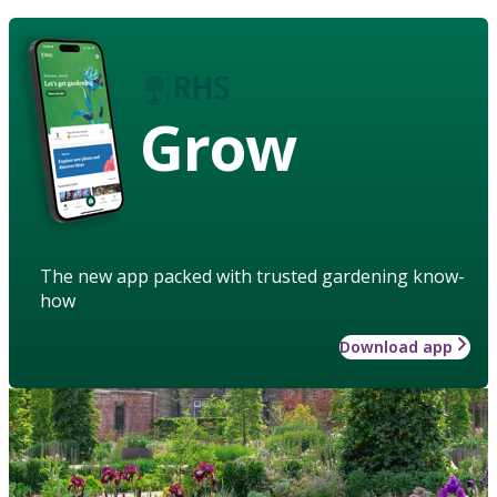
Grow
The new app packed with trusted gardening know-
how
Download app