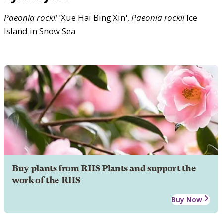
Paeonia
rockii
'Xue Hai Bing Xin',
Paeonia
rockii
Ice
Island in Snow Sea
Buy plants from RHS Plants and support the
work of the RHS
Buy Now