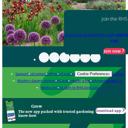
Join the RHS
Become an RHS Member today
and sa
year
Join now
Support us
Contact us
Privacy
Cookies
Policies
Cookie Preferences
Modern slavery statement
Careers
Refer a friend
Advertise with us
Media centre
Listen to RHS podcasts
Grow
Download app
The new app packed with trusted gardening
know-how