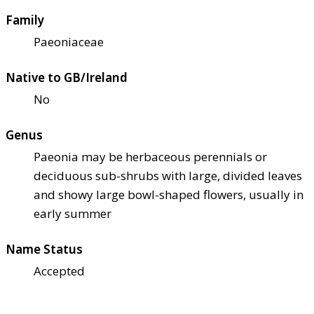
Family
Paeoniaceae
Native to GB/Ireland
No
Genus
Paeonia may be herbaceous perennials or
deciduous sub-shrubs with large, divided leaves
and showy large bowl-shaped flowers, usually in
early summer
Name Status
Accepted