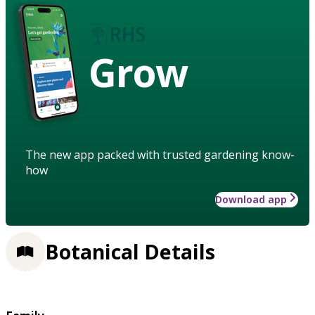
Grow
The new app packed with trusted gardening know-
how
Download app
Botanical Details