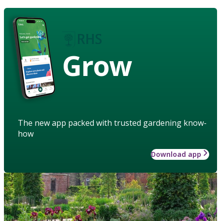
Grow
The new app packed with trusted gardening know-
how
Download app