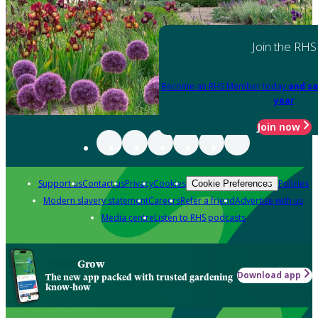
Join the RHS
Become an RHS Member today
and sa
year
Join now
Support us
Contact us
Privacy
Cookies
Policies
Cookie Preferences
Modern slavery statement
Careers
Refer a friend
Advertise with us
Media centre
Listen to RHS podcasts
Grow
Download app
The new app packed with trusted gardening
know-how