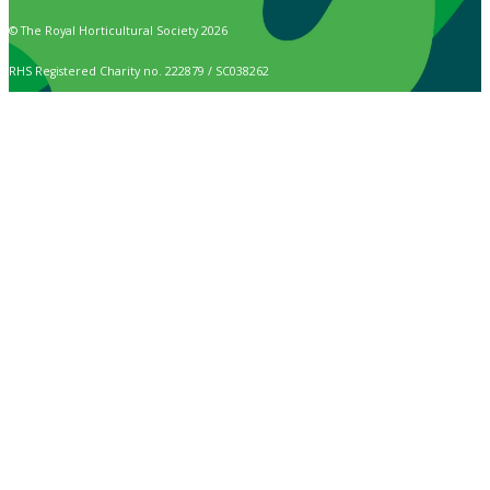
© The Royal Horticultural Society 2026
RHS Registered Charity no. 222879 / SC038262