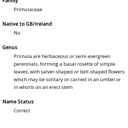
Family
Primulaceae
Native to GB/Ireland
No
Genus
Primula are herbaceous or semi-evergreen
perennials, forming a basal rosette of simple
leaves, with salver-shaped or bell-shaped flowers
which may be solitary or carried in an umbel or
in whorls on an erect stem
Name Status
Correct