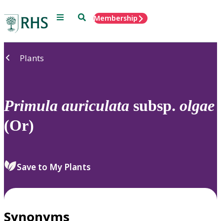
Menu
Search
Membership
Home
Plants
Primula
auriculata
subsp.
olgae
(Or)
Save to My Plants
Synonyms