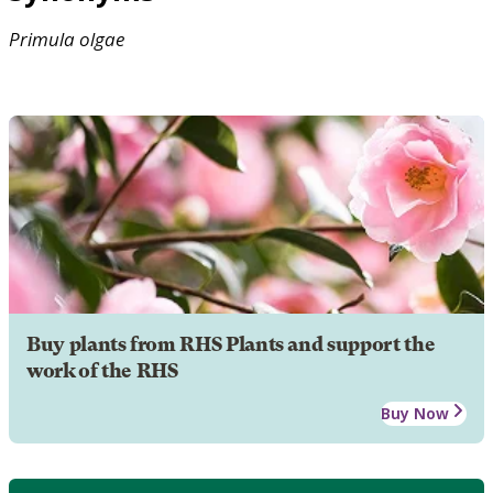
Primula
olgae
Buy plants from RHS Plants and support the
work of the RHS
Buy Now