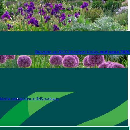
Become an RHS Member today
and save 30% 
Media centre
Listen to RHS podcasts