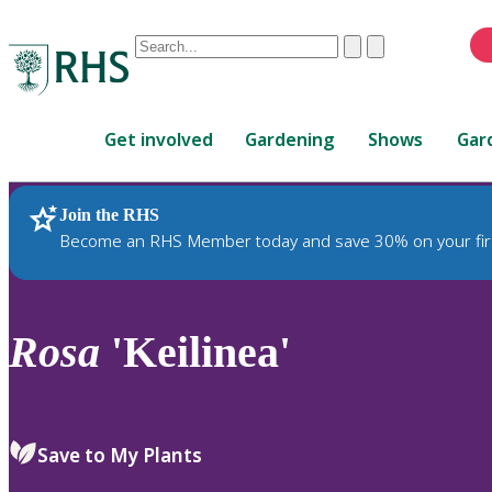
Conduct
Clear
Submit
a
When
search
autocomplete
Home
results
Get involved
Gardening
Shows
Gar
are
available,
use
Join the RHS
RHS Home
Plants
up
Become an RHS Member today and save 30% on your fir
and
down
arrows
to
Rosa
'Keilinea'
review
and
enter
to
Save to My Plants
select.