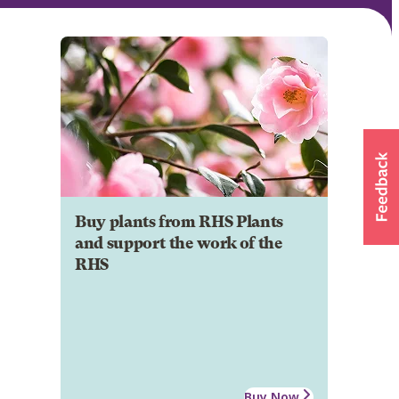
Buy plants from RHS Plants
and support the work of the
RHS
Buy Now