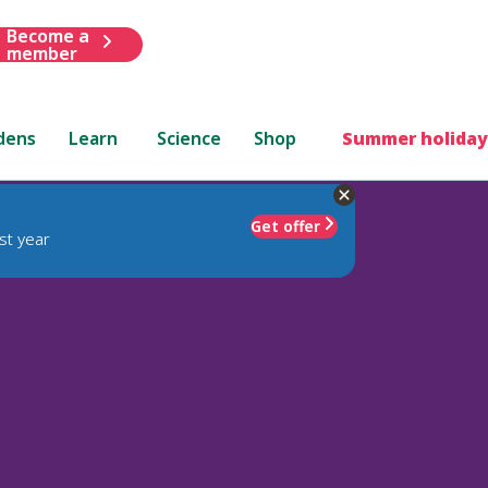
Become a
member
dens
Learn
Science
Shop
Summer holiday
Get offer
st year