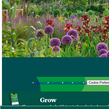
Support us
Contact us
Privacy
Cookies
Cookie Prefer
Grow
The new app packed with trusted gardening know