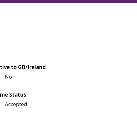
tive to GB/Ireland
No
me Status
Accepted