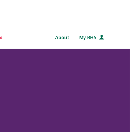
s
About
My RHS