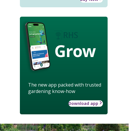
Grow
The new app packed with trusted
gardening know-how
Download app