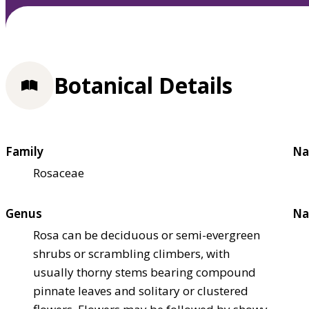
Botanical Details
Family
Na
Rosaceae
Genus
Na
Rosa can be deciduous or semi-evergreen
shrubs or scrambling climbers, with
usually thorny stems bearing compound
pinnate leaves and solitary or clustered