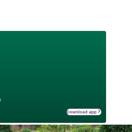
w
Download app