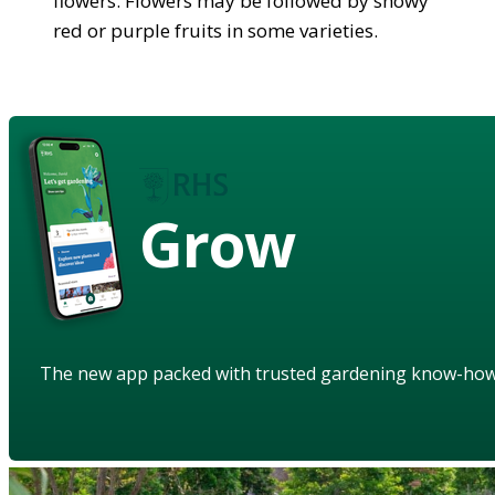
flowers. Flowers may be followed by showy
red or purple fruits in some varieties.
Grow
The new app packed with trusted gardening know-ho