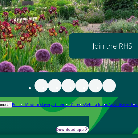
Join the RHS
Policies
Modern slavery statement
Careers
Refer a friend
Advertise with us
ences
Download app
-how