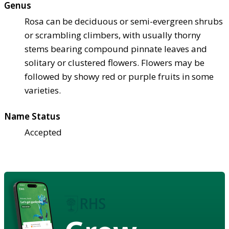
Genus
Rosa can be deciduous or semi-evergreen shrubs
or scrambling climbers, with usually thorny
stems bearing compound pinnate leaves and
solitary or clustered flowers. Flowers may be
followed by showy red or purple fruits in some
varieties.
Name Status
Accepted