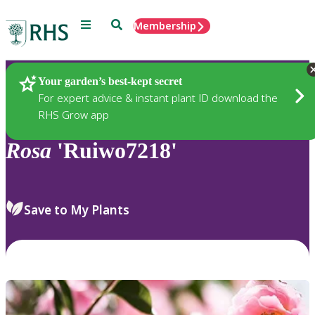
Menu
Search
Membership
Home
Plants
Your garden’s best-kept secret
For expert advice & instant plant ID download the
RHS Grow app
Rosa
'Ruiwo7218'
Save to My Plants