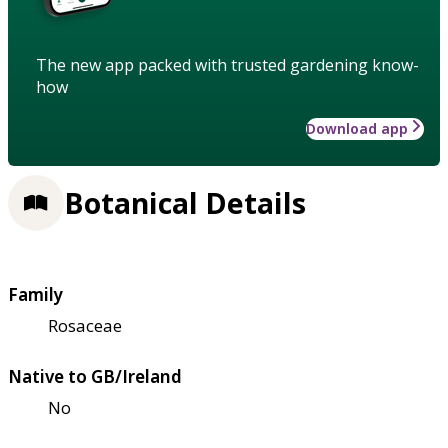
The new app packed with trusted gardening know-
how
Download app
Botanical Details
Family
Rosaceae
Native to GB/Ireland
No