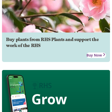
Buy plants from RHS Plants and support the
work of the RHS
Buy Now
Grow