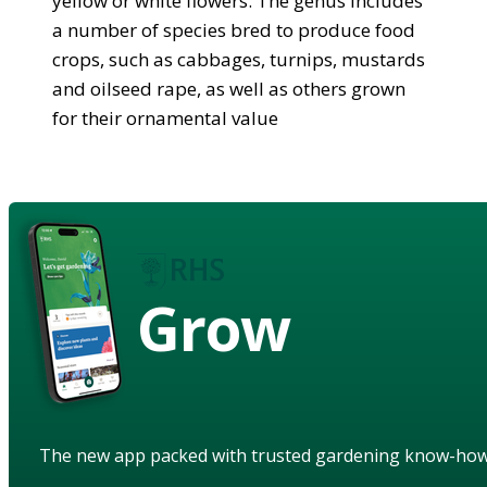
yellow or white flowers. The genus includes
a number of species bred to produce food
crops, such as cabbages, turnips, mustards
and oilseed rape, as well as others grown
for their ornamental value
Grow
The new app packed with trusted gardening know-ho