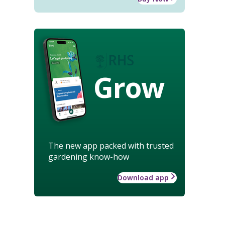
Grow
The new app packed with trusted
gardening know-how
Download app