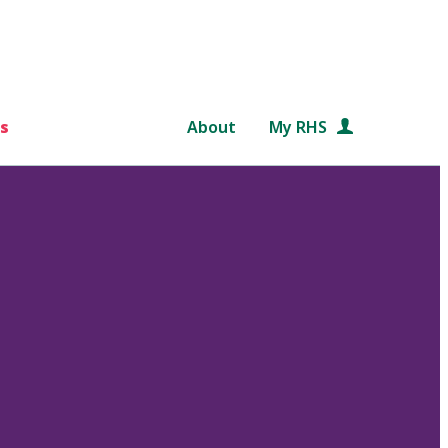
s
About
My RHS