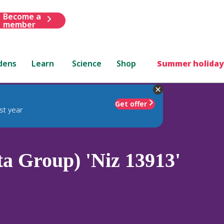
Become a
member
dens
Learn
Science
Shop
Summer holiday
Get offer
st year
a Group) 'Niz 13913'