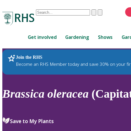
Conduct
Clear
Submit
a
When
search
autocomplete
Home
results
Get involved
Gardening
Shows
Gar
are
available,
use
Join the RHS
RHS Home
Plants
up
Become an RHS Member today and save 30% on your fir
and
down
arrows
to
Brassica
oleracea
(Capitat
review
and
enter
to
Save to My Plants
select.