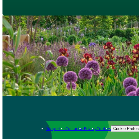
Support us
Contact us
Privacy
Cookies
Cookie Prefer