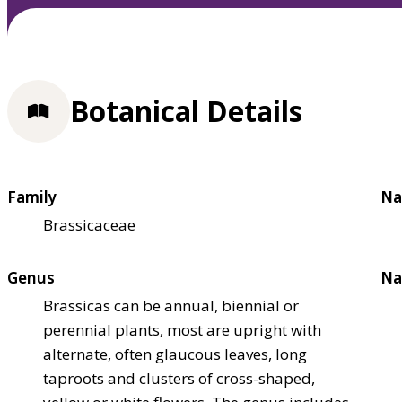
Botanical Details
Family
Na
Brassicaceae
Genus
Na
Brassicas can be annual, biennial or
perennial plants, most are upright with
alternate, often glaucous leaves, long
taproots and clusters of cross-shaped,