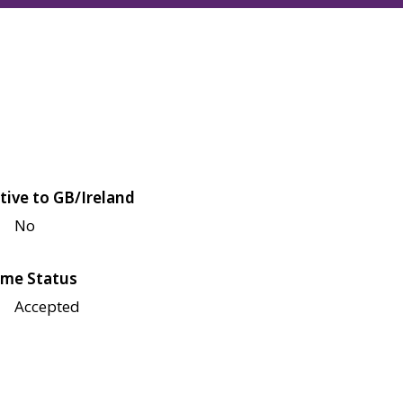
tive to GB/Ireland
No
me Status
Accepted