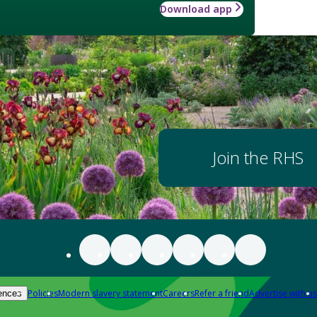
Download app
Join the RHS
Policies
Modern slavery statement
Careers
Refer a friend
Advertise with us
ences