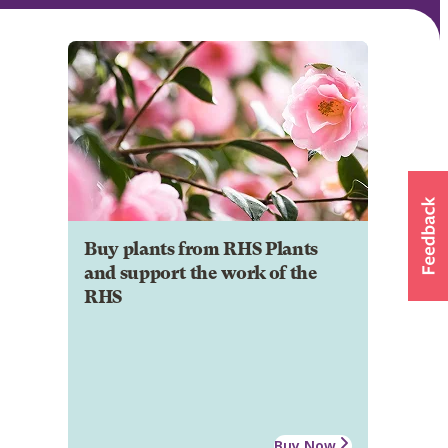
Buy plants from RHS Plants
and support the work of the
RHS
Buy Now