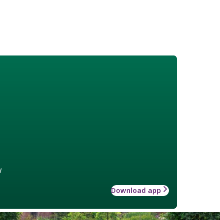
w
Download app