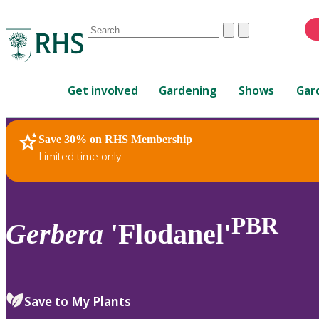
Conduct
Clear
Submit
a
When
search
autocomplete
Home
results
Get involved
Gardening
Shows
Gar
are
available,
use
Save 30% on RHS Membership
RHS Home
Plants
up
Limited time only
and
down
arrows
to
PBR
Gerbera
'Flodanel'
review
and
enter
to
Save to My Plants
select.