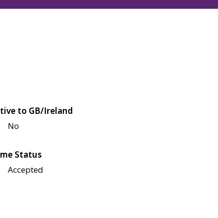
tive to GB/Ireland
No
me Status
Accepted