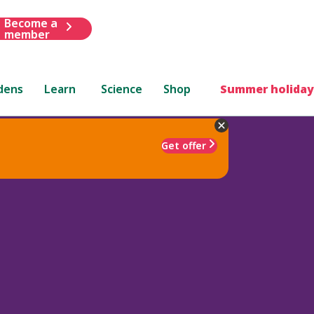
Become a
member
dens
Learn
Science
Shop
Summer holiday
Get offer