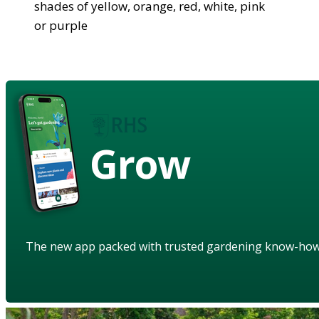
shades of yellow, orange, red, white, pink
or purple
Grow
The new app packed with trusted gardening know-ho