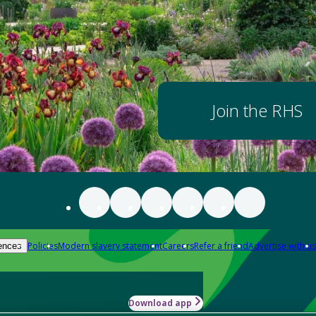
Join the RHS
Policies
Modern slavery statement
Careers
Refer a friend
Advertise with us
ences
Download app
-how