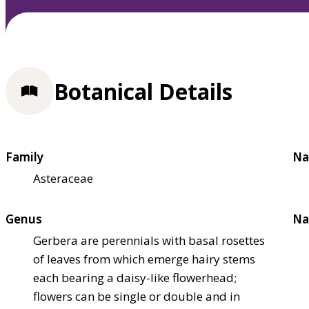
Botanical Details
Family
Na
Asteraceae
Genus
Na
Gerbera are perennials with basal rosettes
of leaves from which emerge hairy stems
each bearing a daisy-like flowerhead;
flowers can be single or double and in