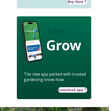
Buy Now
Grow
The new app packed with trusted
gardening know-how
Download app