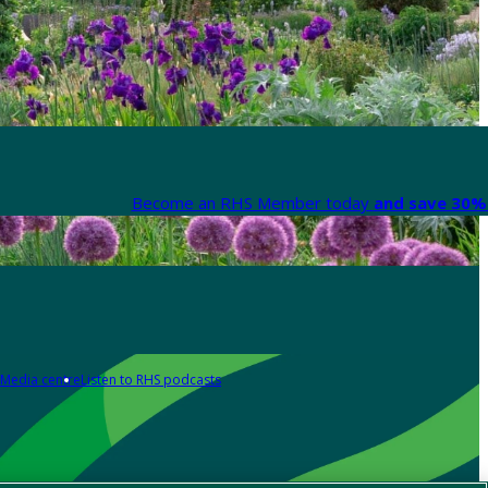
Become an RHS Member today
and save 30% 
Media centre
Listen to RHS podcasts