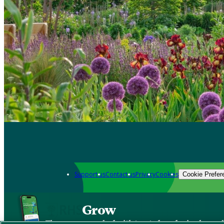
Support us
Contact us
Privacy
Cookies
Cookie Prefer
Grow
The new app packed with trusted gardening know