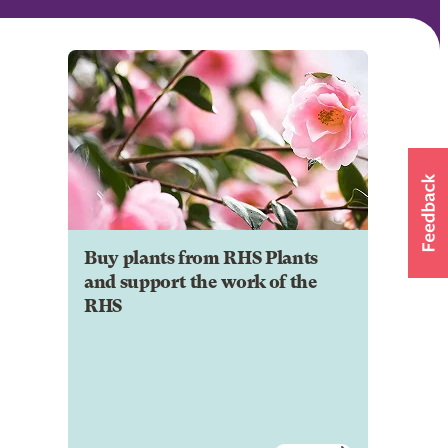
Buy plants from RHS Plants
and support the work of the
RHS