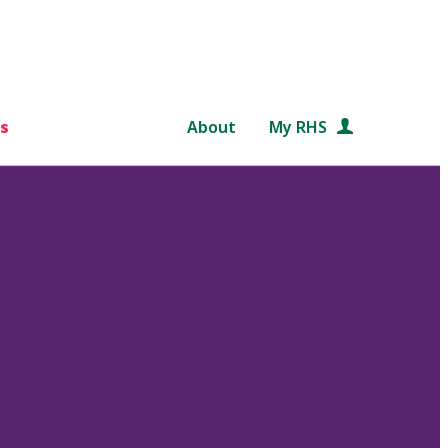
s
About
My RHS