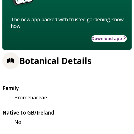
The new app packed with trusted gardening know-
how
Download app
Botanical Details
Family
Bromeliaceae
Native to GB/Ireland
No