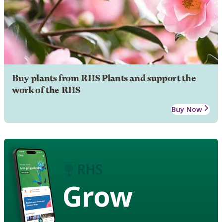
Buy plants from RHS Plants and support the
work of the RHS
Buy Now
Grow