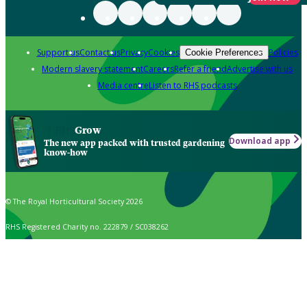
Support us
Contact us
Privacy
Cookies
Policies
Cookie Preferences
Modern slavery statement
Careers
Refer a friend
Advertise with us
Media centre
Listen to RHS podcasts
Grow
Download app
The new app packed with trusted gardening
know-how
© The Royal Horticultural Society 2026
RHS Registered Charity no. 222879 / SC038262