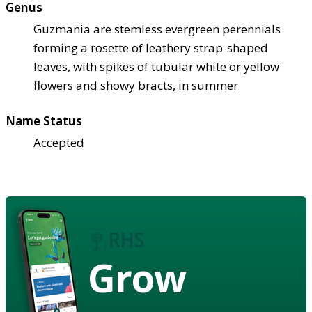
Genus
Guzmania are stemless evergreen perennials
forming a rosette of leathery strap-shaped
leaves, with spikes of tubular white or yellow
flowers and showy bracts, in summer
Name Status
Accepted
Grow