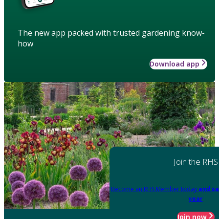
The new app packed with trusted gardening know-
how
Download app
Join the RHS
Become an RHS Member today
and sa
year
Join now