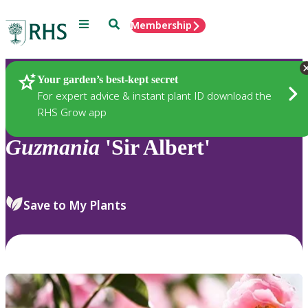
Menu
Search
Membership
Home
Plants
Your garden’s best-kept secret
For expert advice & instant plant ID download the
RHS Grow app
Guzmania
'Sir Albert'
Save to My Plants