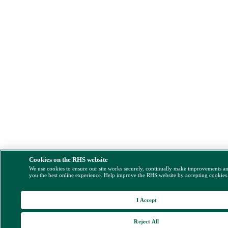
Cookies on the RHS website
We use cookies to ensure our site works securely, continually make improvements a
you the best online experience. Help improve the RHS website by accepting cookies
I Accept
Reject All