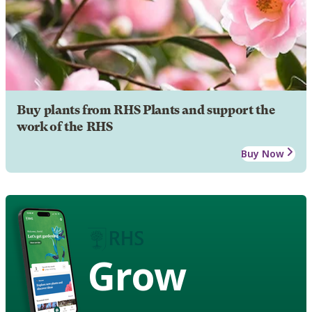
Buy plants from RHS Plants and support the
work of the RHS
Buy Now
Grow