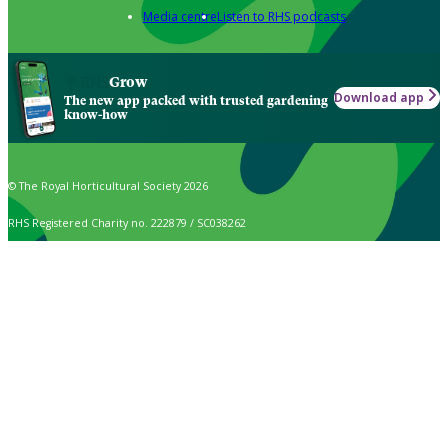
Media centre
Listen to RHS podcasts
Grow
Download app
The new app packed with trusted gardening
know-how
© The Royal Horticultural Society 2026
RHS Registered Charity no. 222879 / SC038262