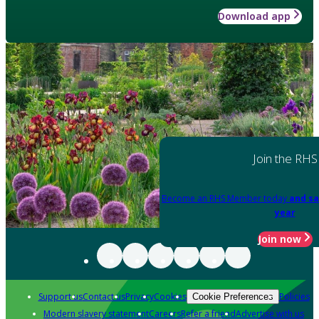
Download app
Join the RHS
Become an RHS Member today
and sa
year
Join now
Support us
Contact us
Privacy
Cookies
Policies
Cookie Preferences
Modern slavery statement
Careers
Refer a friend
Advertise with us