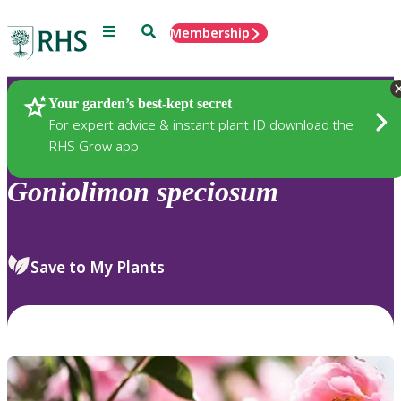
Menu
Search
Membership
Home
Plants
Your garden’s best-kept secret
For expert advice & instant plant ID download the
RHS Grow app
Goniolimon
speciosum
Save to My Plants