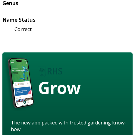
Genus
Name Status
Correct
Grow
The new app packed with trusted gardening know-
how