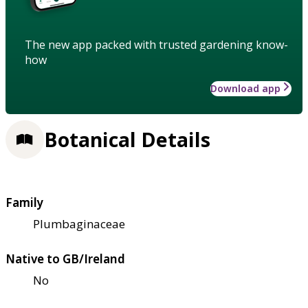
The new app packed with trusted gardening know-
how
Download app
Botanical Details
Family
Plumbaginaceae
Native to GB/Ireland
No