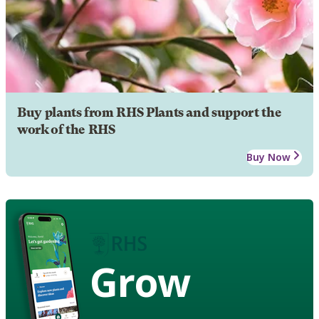
Buy plants from RHS Plants and support the
work of the RHS
Buy Now
Grow