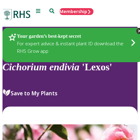
Menu
Search
Membership
Home
Plants
Your garden’s best-kept secret
For expert advice & instant plant ID download the
RHS Grow app
Cichorium
endivia
'Lexos'
Save to My Plants