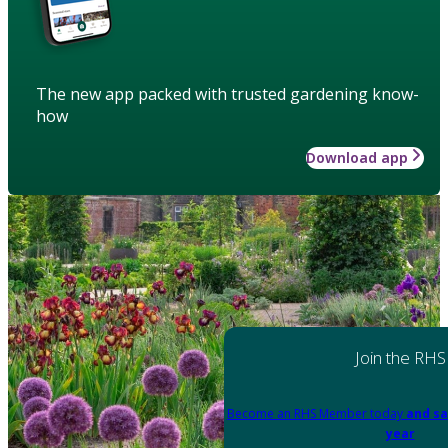
The new app packed with trusted gardening know-
how
Download app
Join the RHS
Become an RHS Member today
and sa
year