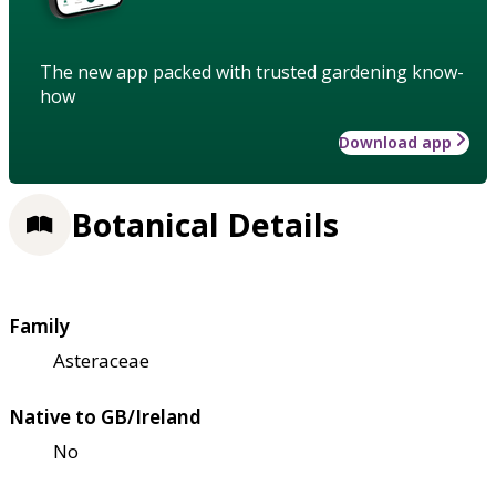
The new app packed with trusted gardening know-
how
Download app
Botanical Details
Family
Asteraceae
Native to GB/Ireland
No