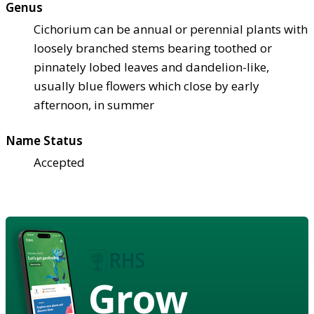
Genus
Cichorium can be annual or perennial plants with
loosely branched stems bearing toothed or
pinnately lobed leaves and dandelion-like,
usually blue flowers which close by early
afternoon, in summer
Name Status
Accepted
Grow