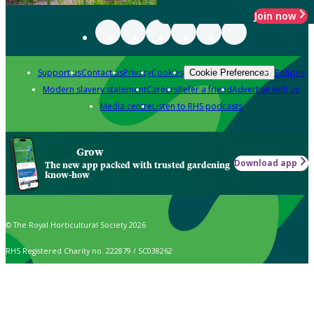
Join now
Support us
Contact us
Privacy
Cookies
Policies
Cookie Preferences
Modern slavery statement
Careers
Refer a friend
Advertise with us
Media centre
Listen to RHS podcasts
Grow
Download app
The new app packed with trusted gardening
know-how
© The Royal Horticultural Society 2026
RHS Registered Charity no. 222879 / SC038262