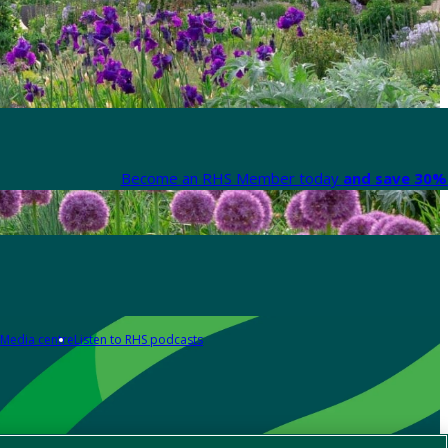
Become an RHS Member today
and save 30% 
Media centre
Listen to RHS podcasts