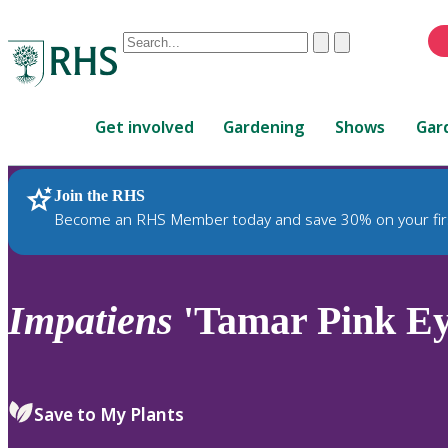
Conduct
Clear
Submit
a
When
search
autocomplete
Home
results
Get involved
Gardening
Shows
Gar
are
available,
use
Join the RHS
RHS Home
Plants
up
Become an RHS Member today and save 30% on your fir
and
down
arrows
to
Impatiens
'Tamar Pink Ey
review
and
enter
to
Save to My Plants
select.