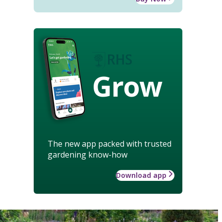
Grow
The new app packed with trusted
gardening know-how
Download app