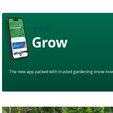
Grow
The new app packed with trusted gardening know-ho