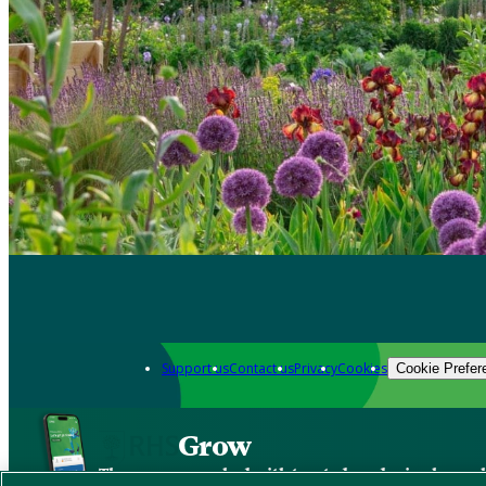
Support us
Contact us
Privacy
Cookies
Cookie Prefer
Grow
The new app packed with trusted gardening know