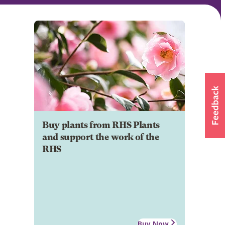
Buy plants from RHS Plants
and support the work of the
RHS
Buy Now