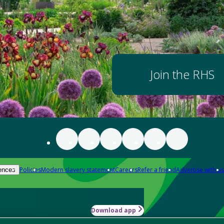
Join the RHS
Policies
Modern slavery statement
Careers
Refer a friend
Advertise with us
ences
Download app
-how