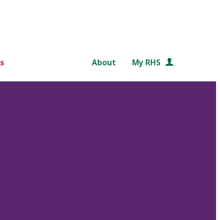
s
About
My RHS