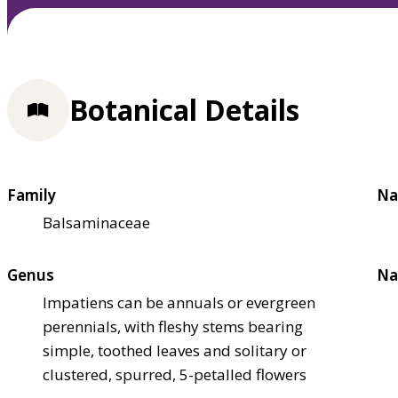
Botanical Details
Family
Na
Balsaminaceae
Genus
Na
Impatiens can be annuals or evergreen
perennials, with fleshy stems bearing
simple, toothed leaves and solitary or
clustered, spurred, 5-petalled flowers