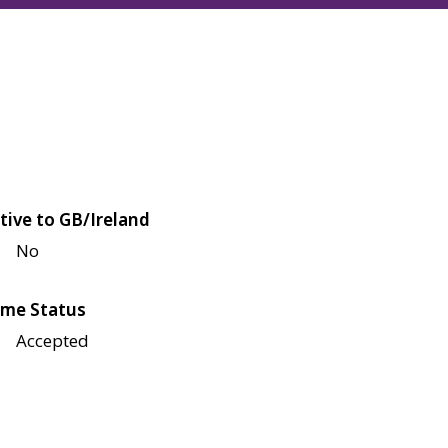
tive to GB/Ireland
No
me Status
Accepted