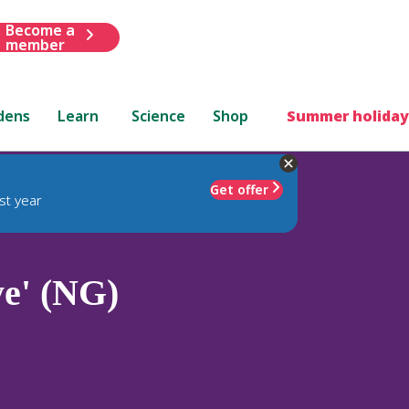
Become a
member
dens
Learn
Science
Shop
Summer holiday
Get offer
st year
e' (NG)