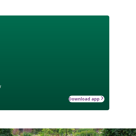
w
Download app