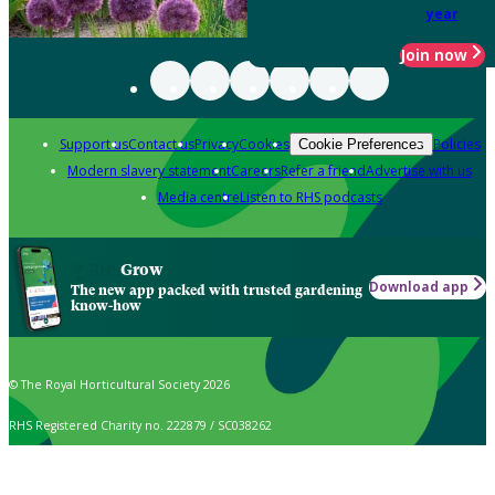
year
Join now
Support us
Contact us
Privacy
Cookies
Policies
Cookie Preferences
Modern slavery statement
Careers
Refer a friend
Advertise with us
Media centre
Listen to RHS podcasts
Grow
Download app
The new app packed with trusted gardening
know-how
© The Royal Horticultural Society 2026
RHS Registered Charity no. 222879 / SC038262