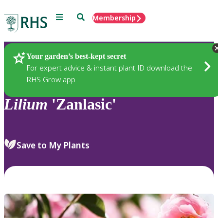
Menu
Search
Membership
Home
Plants
Your garden’s best-kept secret
For expert advice & instant plant ID download the
RHS Grow app
Lilium
'Zanlasic'
Save to My Plants