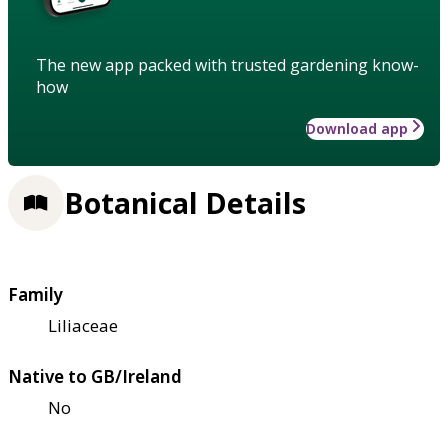
The new app packed with trusted gardening know-
how
Download app
Botanical Details
Family
Liliaceae
Native to GB/Ireland
No