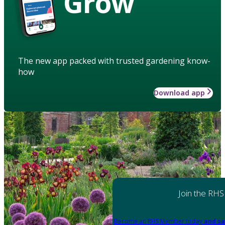
Grow
The new app packed with trusted gardening know-
how
Download app
Join the RHS
Become an RHS Member today
and sa