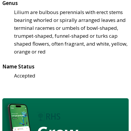
Genus
Lilium are bulbous perennials with erect stems
bearing whorled or spirally arranged leaves and
terminal racemes or umbels of bowl-shaped,
trumpet-shaped, funnel-shaped or turks cap
shaped flowers, often fragrant, and white, yellow,
orange or red
Name Status
Accepted