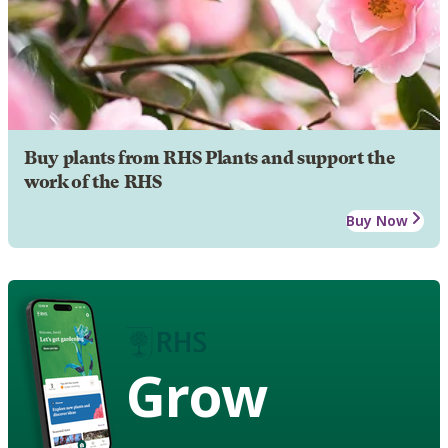
Buy plants from RHS Plants and support the
work of the RHS
Buy Now
Grow