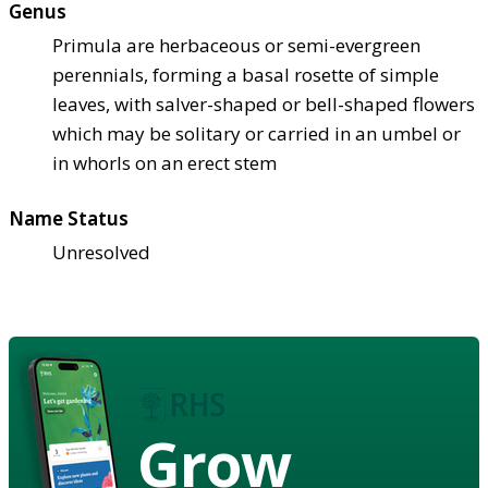
Genus
Primula are herbaceous or semi-evergreen
perennials, forming a basal rosette of simple
leaves, with salver-shaped or bell-shaped flowers
which may be solitary or carried in an umbel or
in whorls on an erect stem
Name Status
Unresolved
Grow