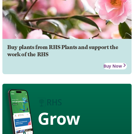
Buy plants from RHS Plants and support the
work of the RHS
Buy Now
Grow