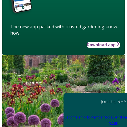
The new app packed with trusted gardening know-
how
Download app
Join the RHS
Become an RHS Member today
and sa
year