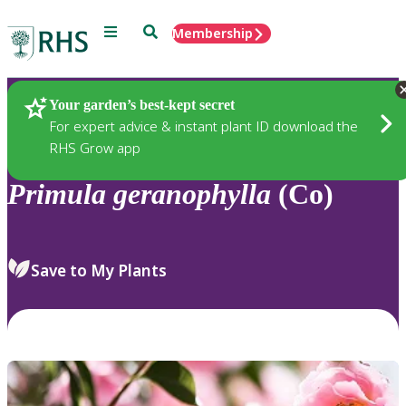
Menu
Search
Membership
Home
Plants
Your garden’s best-kept secret
For expert advice & instant plant ID download the
RHS Grow app
Primula
geranophylla
(Co)
Save to My Plants