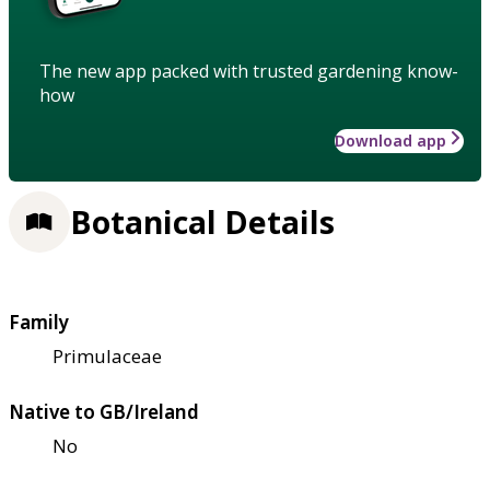
The new app packed with trusted gardening know-
how
Download app
Botanical Details
Family
Primulaceae
Native to GB/Ireland
No