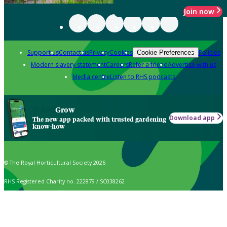
Join now
Support us
Contact us
Privacy
Cookies
Policies
Cookie Preferences
Modern slavery statement
Careers
Refer a friend
Advertise with us
Media centre
Listen to RHS podcasts
Grow
Download app
The new app packed with trusted gardening
know-how
© The Royal Horticultural Society 2026
RHS Registered Charity no. 222879 / SC038262