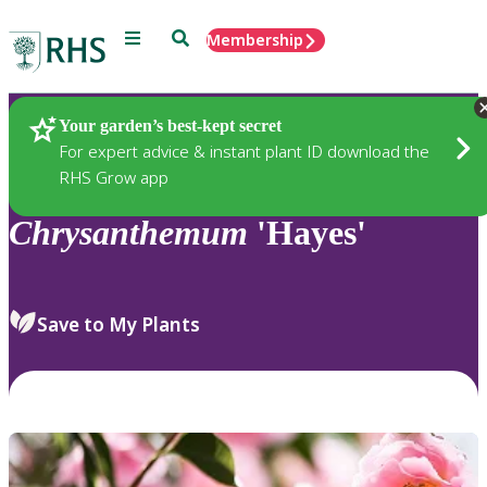
Menu
Search
Membership
Home
Plants
Your garden’s best-kept secret
For expert advice & instant plant ID download the
RHS Grow app
Chrysanthemum
'Hayes'
Save to My Plants