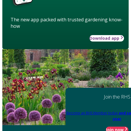
The new app packed with trusted gardening know-
how
Download app
Join the RHS
Become an RHS Member today
and sa
year
Join now