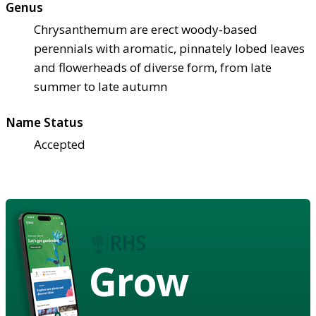
Genus
Chrysanthemum are erect woody-based
perennials with aromatic, pinnately lobed leaves
and flowerheads of diverse form, from late
summer to late autumn
Name Status
Accepted
Grow