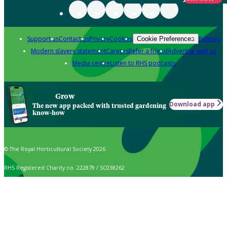
Support us
Contact us
Privacy
Cookies
Policies
Cookie Preferences
Modern slavery statement
Careers
Refer a friend
Advertise with us
Media centre
Listen to RHS podcasts
Grow
Download app
The new app packed with trusted gardening
know-how
© The Royal Horticultural Society 2026
RHS Registered Charity no. 222879 / SC038262