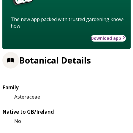
The new app packed with trusted gardening know-
how
Download app
Botanical Details
Family
Asteraceae
Native to GB/Ireland
No