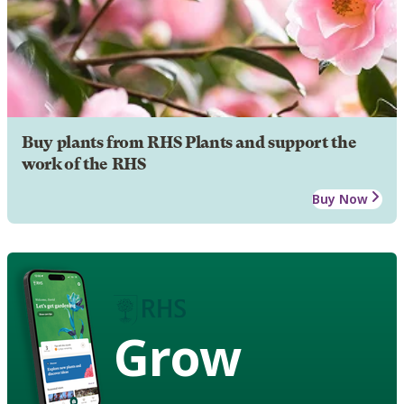
Buy plants from RHS Plants and support the
work of the RHS
Buy Now
Grow