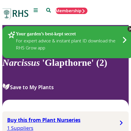
Menu
Search
Membership
Home
Plants
Your garden’s best-kept secret
For expert advice & instant plant ID download the
RHS Grow app
Narcissus
'Glapthorne' (2)
Save to My Plants
Buy this from Plant Nurseries
1 Suppliers