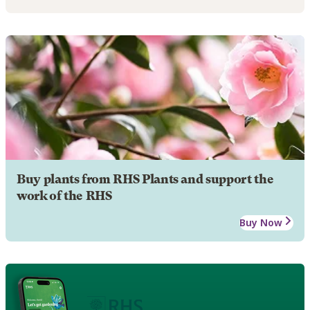
Buy plants from RHS Plants and support the
work of the RHS
Buy Now