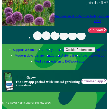
Join the RHS
Become an RHS Member today
and sa
year
Join now
Support us
Contact us
Privacy
Cookies
Policies
Cookie Preferences
Modern slavery statement
Careers
Refer a friend
Advertise with us
Media centre
Listen to RHS podcasts
Grow
Download app
The new app packed with trusted gardening
know-how
© The Royal Horticultural Society 2026