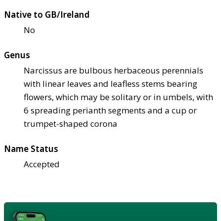
Native to GB/Ireland
No
Genus
Narcissus are bulbous herbaceous perennials
with linear leaves and leafless stems bearing
flowers, which may be solitary or in umbels, with
6 spreading perianth segments and a cup or
trumpet-shaped corona
Name Status
Accepted