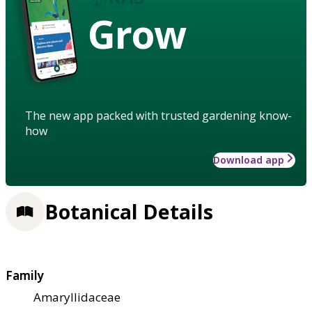
Grow
The new app packed with trusted gardening know-
how
Download app
Botanical Details
Family
Amaryllidaceae