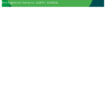
RHS Registered Charity no. 222879 / SC038262