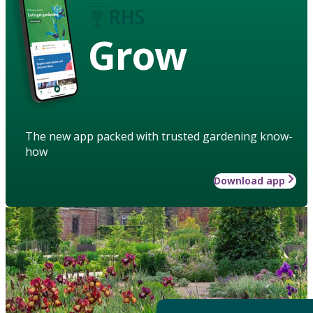
Grow
The new app packed with trusted gardening know-
how
Download app