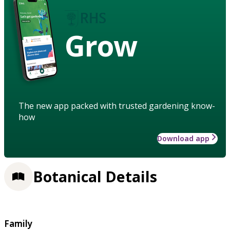
Grow
The new app packed with trusted gardening know-
how
Download app
Botanical Details
Family