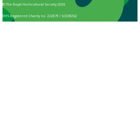
© The Royal Horticultural Society 2026
RHS Registered Charity no. 222879 / SC038262