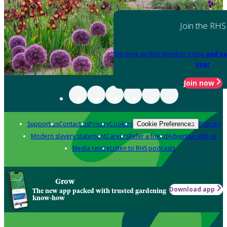
Join the RHS
Become an RHS Member today
and sa
year
Join now
Support us
Contact us
Privacy
Cookies
Policies
Cookie Preferences
Modern slavery statement
Careers
Refer a friend
Advertise with us
Media centre
Listen to RHS podcasts
Grow
Download app
The new app packed with trusted gardening
know-how