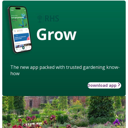
Grow
The new app packed with trusted gardening know-
how
Download app