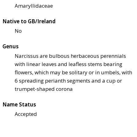
Amaryllidaceae
Native to GB/Ireland
No
Genus
Narcissus are bulbous herbaceous perennials
with linear leaves and leafless stems bearing
flowers, which may be solitary or in umbels, with
6 spreading perianth segments and a cup or
trumpet-shaped corona
Name Status
Accepted