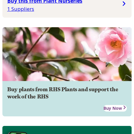
Buy this from Plant Nurseries
1 Suppliers
Buy plants from RHS Plants and support the
work of the RHS
Buy Now