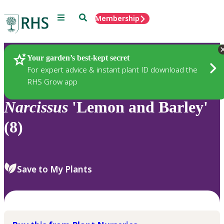
Menu
Search
Membership
Home
Plants
Your garden’s best-kept secret
For expert advice & instant plant ID download the
RHS Grow app
Narcissus
'Lemon and Barley'
(8)
Save to My Plants