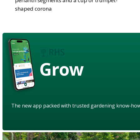
perianth segments and a cup or trumpet-
shaped corona
Grow
The new app packed with trusted gardening know-ho