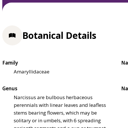
Botanical Details
Family
Na
Amaryllidaceae
Genus
Na
Narcissus are bulbous herbaceous
perennials with linear leaves and leafless
stems bearing flowers, which may be
solitary or in umbels, with 6 spreading