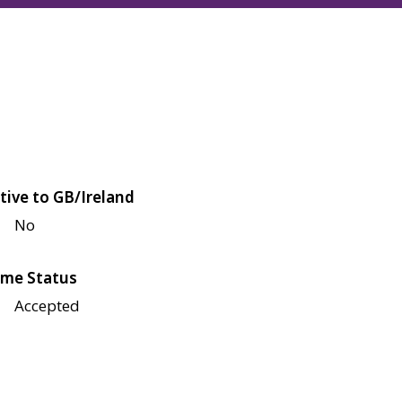
tive to GB/Ireland
No
me Status
Accepted