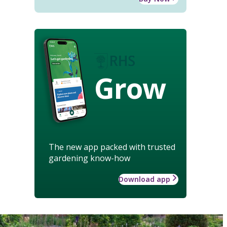
Grow
The new app packed with trusted
gardening know-how
Download app