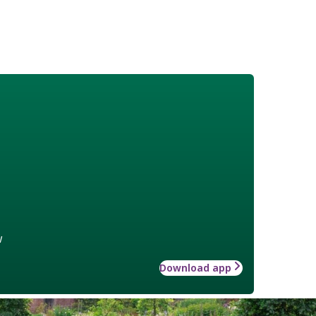
w
Download app