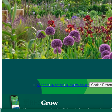
Support us
Contact us
Privacy
Cookies
Cookie Prefer
Grow
The new app packed with trusted gardening know