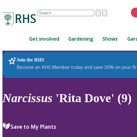
Conduct
Clear
Submit
a
When
search
autocomplete
Home
results
Get involved
Gardening
Shows
Gar
are
available,
use
Join the RHS
RHS Home
Plants
up
Become an RHS Member today and save 30% on your fir
and
down
arrows
to
Narcissus
'Rita Dove' (9)
review
and
enter
to
Save to My Plants
select.