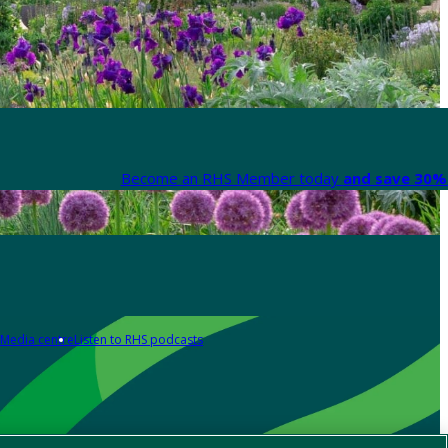
Become an RHS Member today
and save 30% 
Media centre
Listen to RHS podcasts