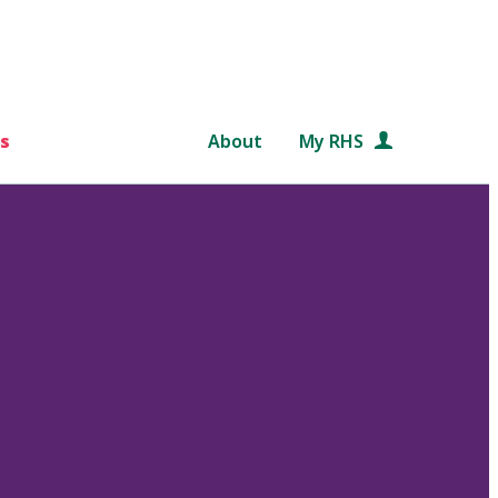
s
About
My RHS