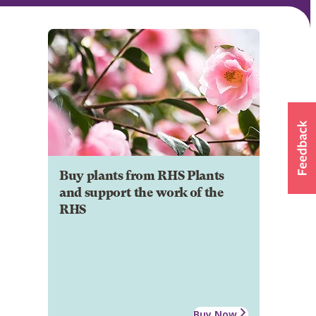
Buy plants from RHS Plants
and support the work of the
RHS
Buy Now