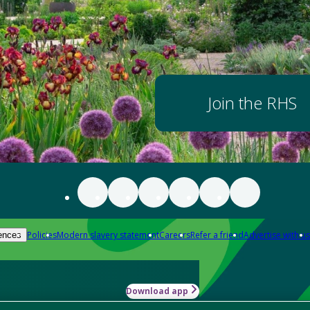
Join the RHS
Policies
Modern slavery statement
Careers
Refer a friend
Advertise with us
ences
Download app
-how