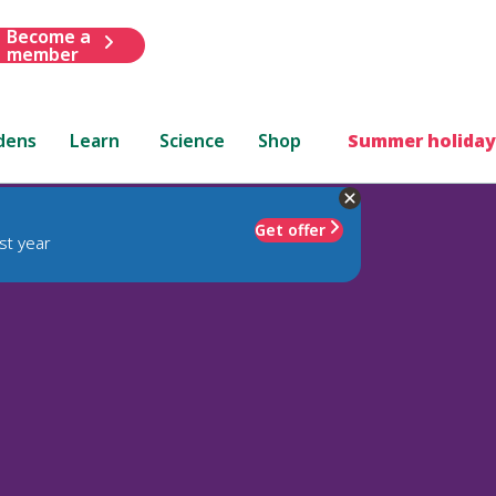
Become a
member
dens
Learn
Science
Shop
Summer holiday
Get offer
st year