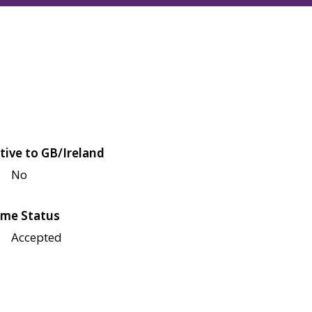
tive to GB/Ireland
No
me Status
Accepted