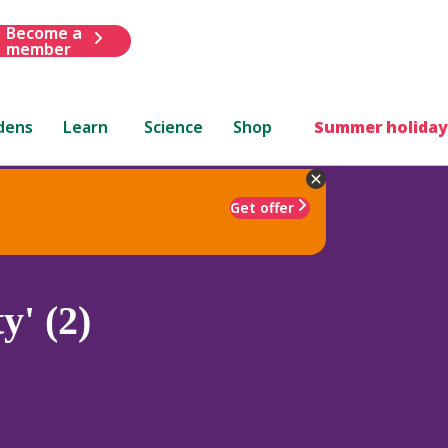
Become a
member
dens
Learn
Science
Shop
Summer holiday
Get offer
y' (2)