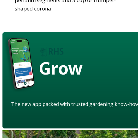
perianth segments and a cup or trumpet-
shaped corona
Grow
The new app packed with trusted gardening know-ho