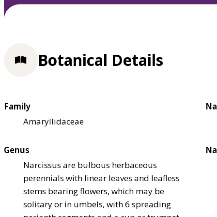
Botanical Details
Family
Na
Amaryllidaceae
Genus
Na
Narcissus are bulbous herbaceous
perennials with linear leaves and leafless
stems bearing flowers, which may be
solitary or in umbels, with 6 spreading