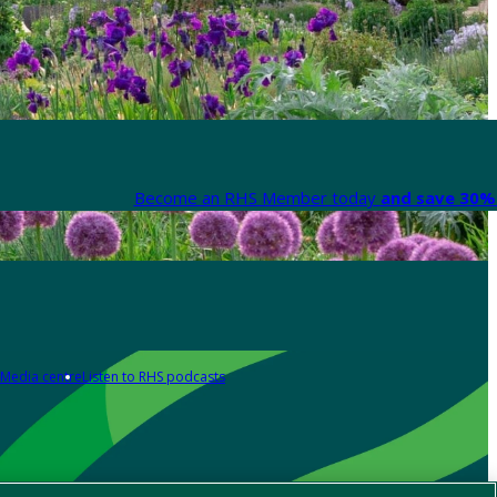
Become an RHS Member today
and save 30% 
Media centre
Listen to RHS podcasts