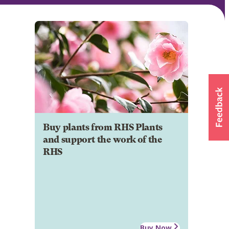
Buy plants from RHS Plants
and support the work of the
RHS
Buy Now