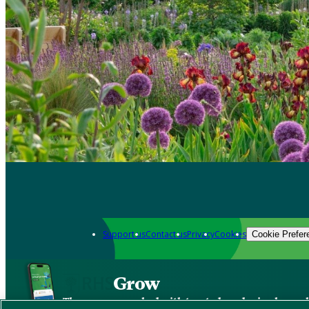
Support us
Contact us
Privacy
Cookies
Cookie Prefer
Grow
The new app packed with trusted gardening know