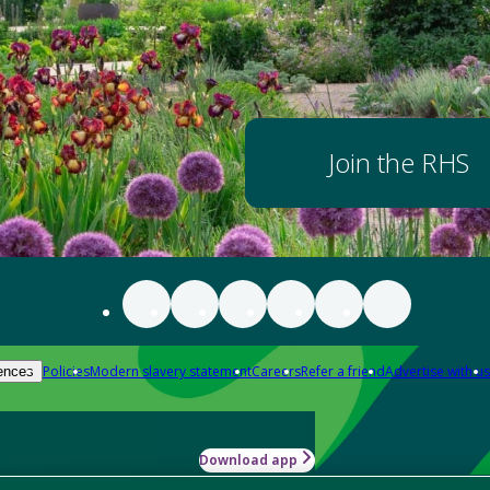
Join the RHS
Policies
Modern slavery statement
Careers
Refer a friend
Advertise with us
ences
Download app
-how