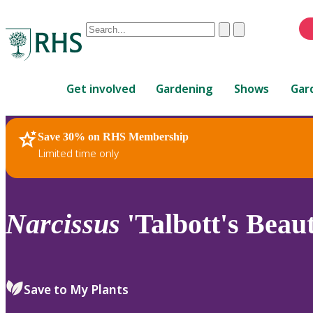
Conduct
Clear
Submit
a
When
search
autocomplete
Home
results
Get involved
Gardening
Shows
Gar
are
available,
use
Save 30% on RHS Membership
RHS Home
Plants
up
Limited time only
and
down
arrows
to
Narcissus
'Talbott's Beaut
review
and
enter
to
Save to My Plants
select.