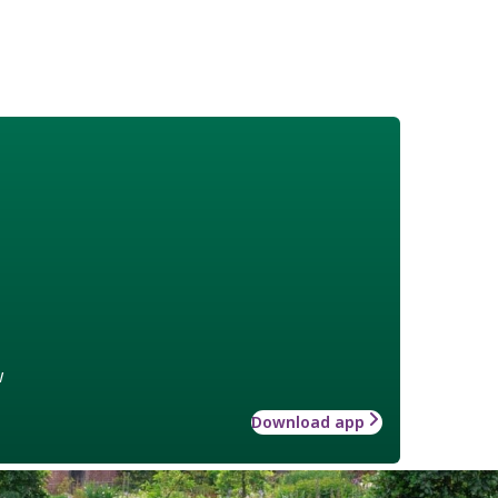
w
Download app