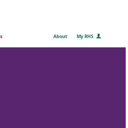
s
About
My RHS