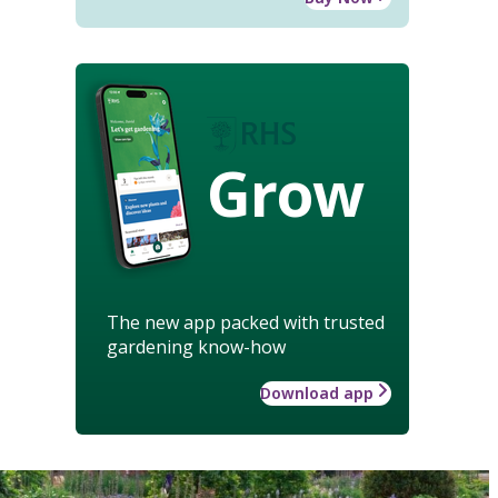
Grow
The new app packed with trusted
gardening know-how
Download app