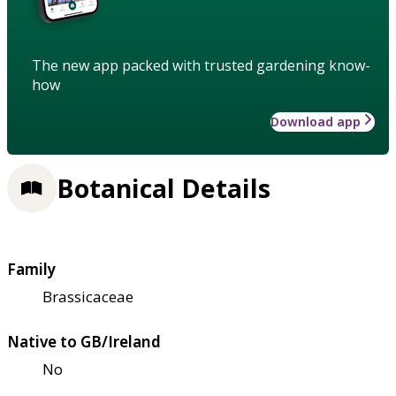
The new app packed with trusted gardening know-
how
Download app
Botanical Details
Family
Brassicaceae
Native to GB/Ireland
No