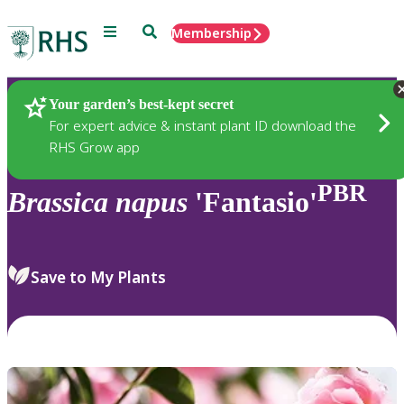
Menu
Search
Membership
Home
Plants
Your garden’s best-kept secret
For expert advice & instant plant ID download the
RHS Grow app
PBR
Brassica
napus
'Fantasio'
Save to My Plants