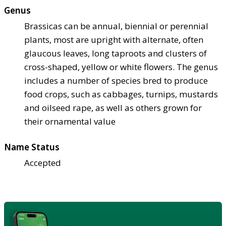
Genus
Brassicas can be annual, biennial or perennial
plants, most are upright with alternate, often
glaucous leaves, long taproots and clusters of
cross-shaped, yellow or white flowers. The genus
includes a number of species bred to produce
food crops, such as cabbages, turnips, mustards
and oilseed rape, as well as others grown for
their ornamental value
Name Status
Accepted