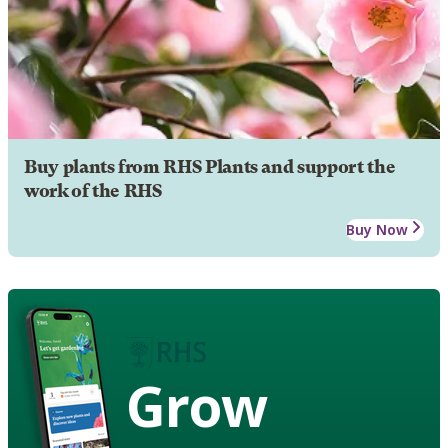
Buy plants from RHS Plants and support the
work of the RHS
Buy Now
Grow