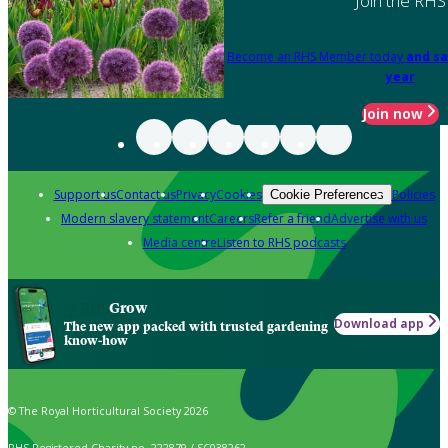
Join the RHS
Become an RHS Member today
and sa
year
Join now
Support us
Contact us
Privacy
Cookies
Policies
Cookie Preferences
Modern slavery statement
Careers
Refer a friend
Advertise with us
Media centre
Listen to RHS podcasts
Grow
Download app
The new app packed with trusted gardening
know-how
© The Royal Horticultural Society 2026