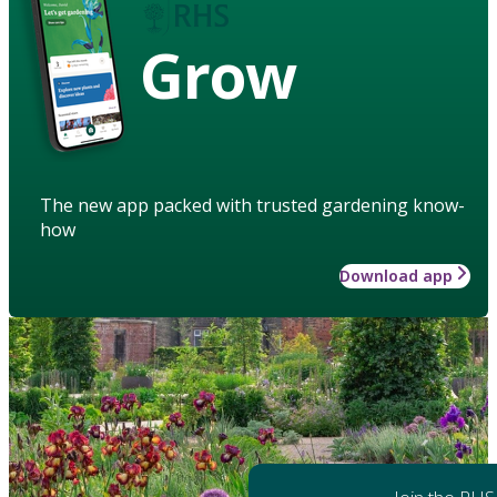
Grow
The new app packed with trusted gardening know-
how
Download app