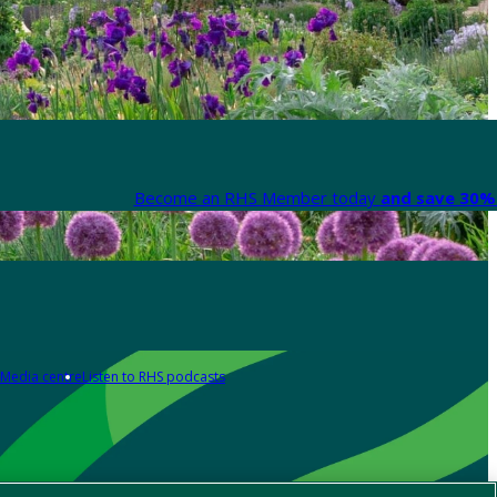
Become an RHS Member today
and save 30% 
Media centre
Listen to RHS podcasts