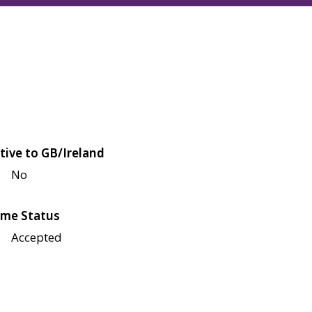
tive to GB/Ireland
No
me Status
Accepted