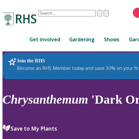
Conduct
Clear
Submit
a
When
search
autocomplete
Home
results
Get involved
Gardening
Shows
Gar
are
available,
use
Join the RHS
RHS Home
Plants
up
Become an RHS Member today and save 30% on your fir
and
down
arrows
to
Chrysanthemum
'Dark Or
review
and
enter
to
Save to My Plants
select.