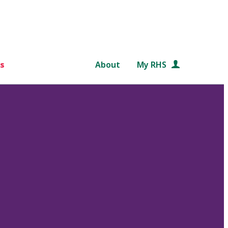
s
About
My RHS