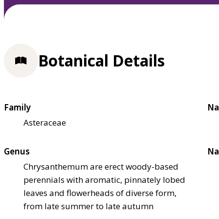
Botanical Details
Family
Na
Asteraceae
Genus
Na
Chrysanthemum are erect woody-based
perennials with aromatic, pinnately lobed
leaves and flowerheads of diverse form,
from late summer to late autumn