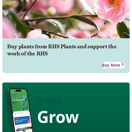
Buy plants from RHS Plants and support the
work of the RHS
Buy Now
Grow