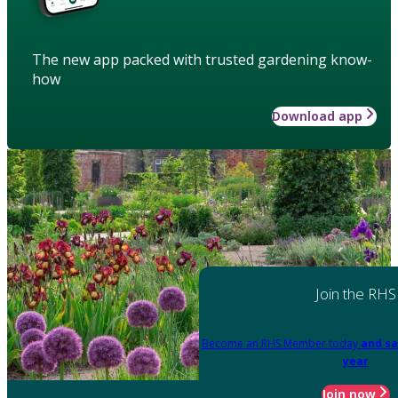
The new app packed with trusted gardening know-
how
Download app
Join the RHS
Become an RHS Member today
and sa
year
Join now