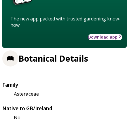
The new app packed with trusted gardening know-
how
Download app
Botanical Details
Family
Asteraceae
Native to GB/Ireland
No