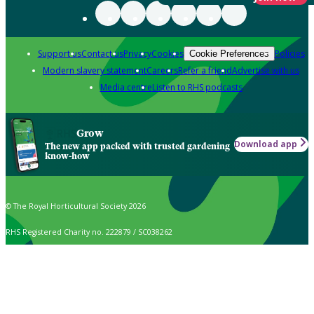
Support us
Contact us
Privacy
Cookies
Policies
Cookie Preferences
Modern slavery statement
Careers
Refer a friend
Advertise with us
Media centre
Listen to RHS podcasts
Grow
Download app
The new app packed with trusted gardening
know-how
© The Royal Horticultural Society 2026
RHS Registered Charity no. 222879 / SC038262