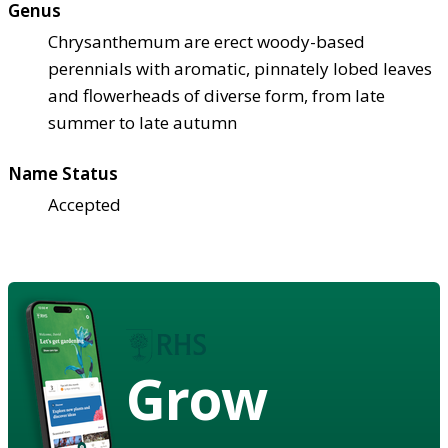
Genus
Chrysanthemum are erect woody-based
perennials with aromatic, pinnately lobed leaves
and flowerheads of diverse form, from late
summer to late autumn
Name Status
Accepted
Grow