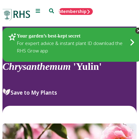
Menu
Search
Membership
Home
Plants
Your garden’s best-kept secret
For expert advice & instant plant ID download the
RHS Grow app
Chrysanthemum
'Yulin'
Save to My Plants