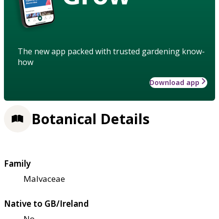
The new app packed with trusted gardening know-
how
Download app
Botanical Details
Family
Malvaceae
Native to GB/Ireland
No