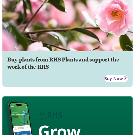
Buy plants from RHS Plants and support the
work of the RHS
Buy Now
Grow