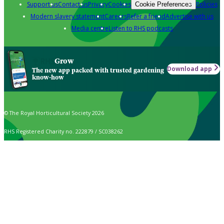
Support us
Contact us
Privacy
Cookies
Policies
Cookie Preferences
Modern slavery statement
Careers
Refer a friend
Advertise with us
Media centre
Listen to RHS podcasts
Grow
Download app
The new app packed with trusted gardening
know-how
© The Royal Horticultural Society 2026
RHS Registered Charity no. 222879 / SC038262