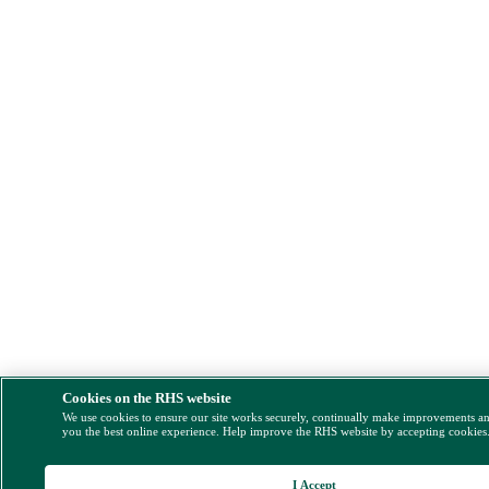
Cookies on the RHS website
We use cookies to ensure our site works securely, continually make improvements a
you the best online experience. Help improve the RHS website by accepting cookies
I Accept