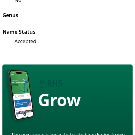
Genus
Name Status
Accepted
Grow
The new app packed with trusted gardening know-