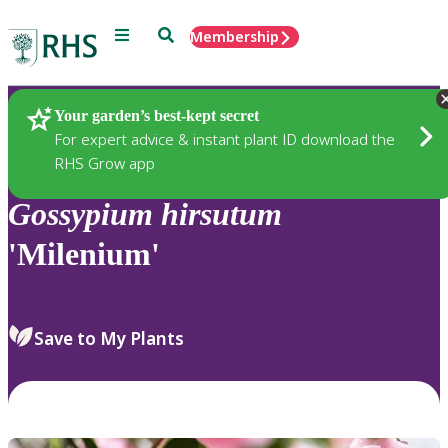
Menu
Search
Membership
Home
Plants
Your garden’s best-kept secret
For expert advice & instant plant ID download the
RHS Grow app
Gossypium
hirsutum
'Milenium'
Save to My Plants