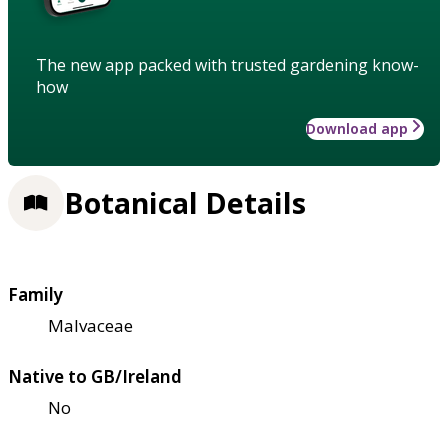
The new app packed with trusted gardening know-
how
Download app
Botanical Details
Family
Malvaceae
Native to GB/Ireland
No