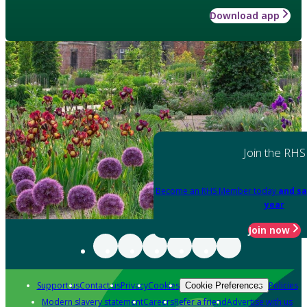
Download app
Join the RHS
Become an RHS Member today
and sa
year
Join now
Support us
Contact us
Privacy
Cookies
Policies
Cookie Preferences
Modern slavery statement
Careers
Refer a friend
Advertise with us