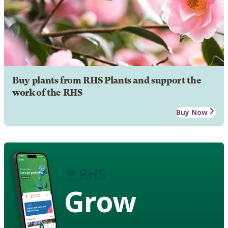
Buy plants from RHS Plants and support the
work of the RHS
Buy Now
Grow