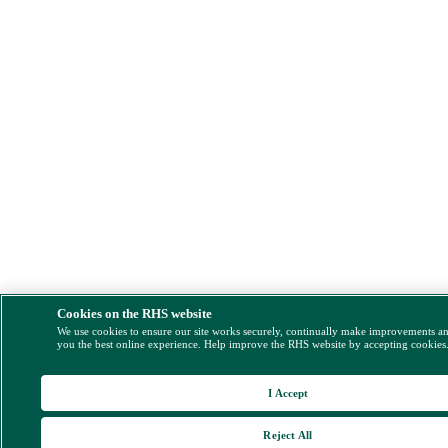
Cookies on the RHS website
We use cookies to ensure our site works securely, continually make improvements a
you the best online experience. Help improve the RHS website by accepting cookies
I Accept
Reject All