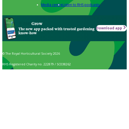
Media centre
Listen to RHS podcasts
Grow
Download app
The new app packed with trusted gardening
know-how
© The Royal Horticultural Society 2026
RHS Registered Charity no. 222879 / SC038262