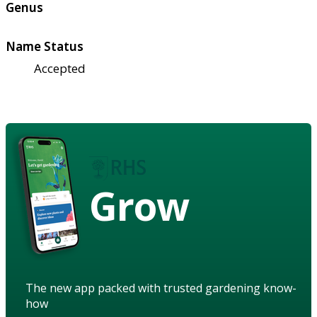
Genus
Name Status
Accepted
Grow
The new app packed with trusted gardening know-
how