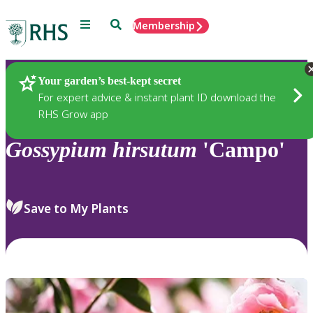
Menu
Search
Membership
Home
Plants
Your garden’s best-kept secret
For expert advice & instant plant ID download the
RHS Grow app
Gossypium
hirsutum
'Campo'
Save to My Plants