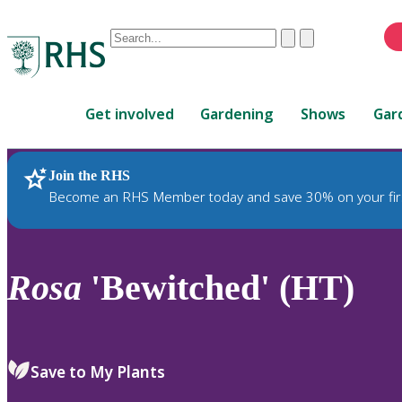
Conduct
Clear
Submit
a
When
search
autocomplete
Home
results
Get involved
Gardening
Shows
Gar
are
available,
use
Join the RHS
RHS Home
Plants
up
Become an RHS Member today and save 30% on your fir
and
down
arrows
to
Rosa
'Bewitched' (HT)
review
and
enter
to
Save to My Plants
select.