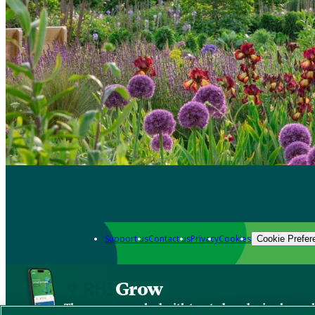
Support us
Contact us
Privacy
Cookies
Cookie Prefer
Grow
The new app packed with trusted gardening know