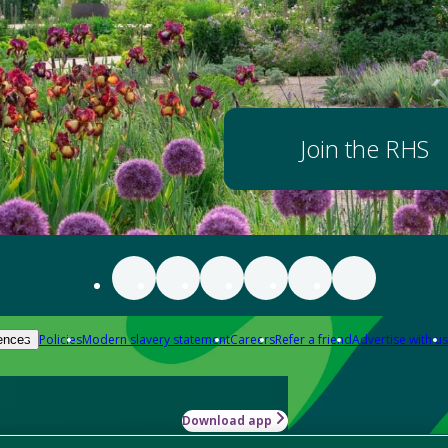
Join the RHS
Policies
Modern slavery statement
Careers
Refer a friend
Advertise with us
ences
Download app
-how