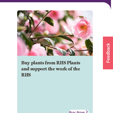
Buy plants from RHS Plants
and support the work of the
RHS
Buy Now