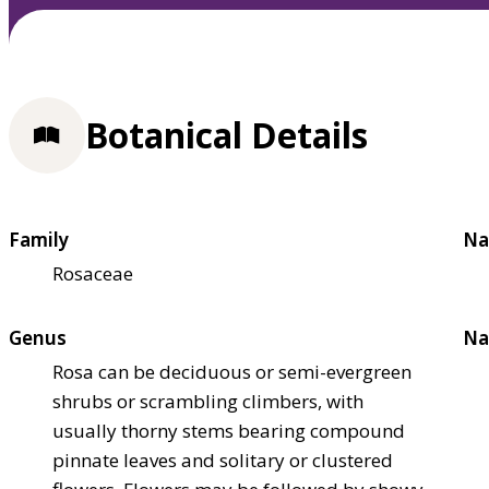
Botanical Details
Family
Na
Rosaceae
Genus
Na
Rosa can be deciduous or semi-evergreen
shrubs or scrambling climbers, with
usually thorny stems bearing compound
pinnate leaves and solitary or clustered