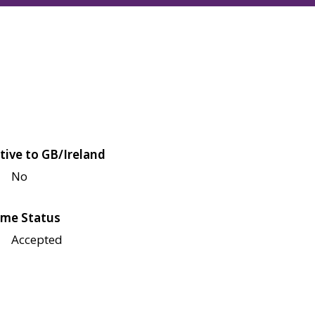
tive to GB/Ireland
No
me Status
Accepted