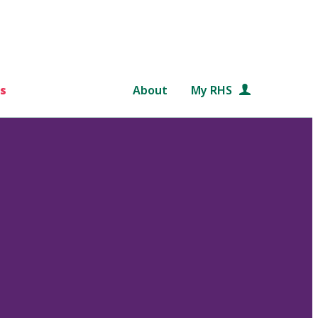
s
About
My RHS