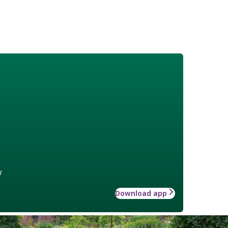
w
Download app