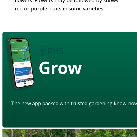
flowers. Flowers may be followed by showy
red or purple fruits in some varieties.
Grow
The new app packed with trusted gardening know-ho