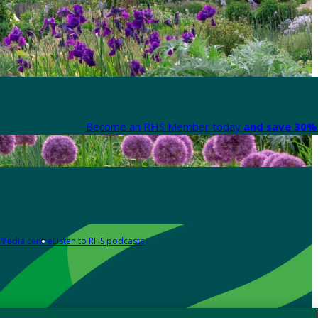
Become an RHS Member today
and save 30% 
Media centre
Listen to RHS podcasts