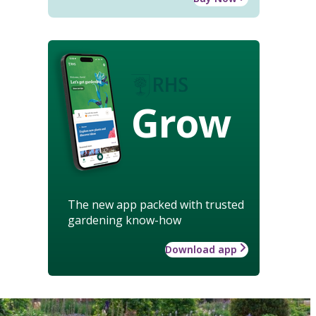
Grow
The new app packed with trusted
gardening know-how
Download app