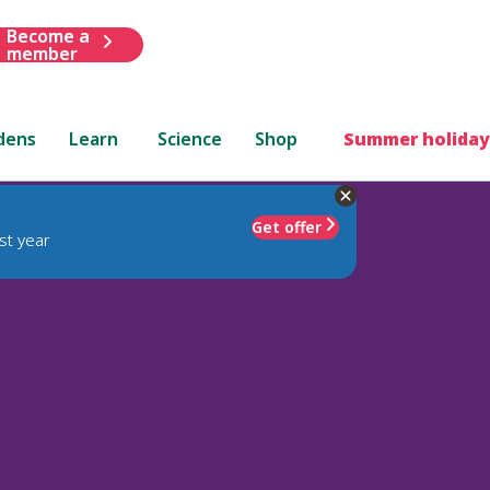
Become a
member
dens
Learn
Science
Shop
Summer holiday
Get offer
st year