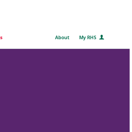
s
About
My RHS