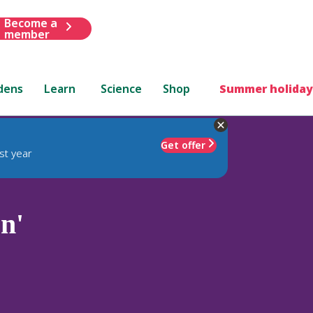
Become a
member
dens
Learn
Science
Shop
Summer holiday
Get offer
st year
n'