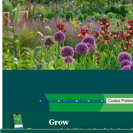
Support us
Contact us
Privacy
Cookies
Cookie Prefer
Grow
The new app packed with trusted gardening know