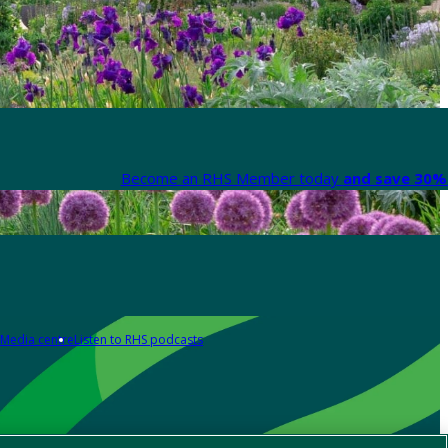
Become an RHS Member today
and save 30% 
Media centre
Listen to RHS podcasts