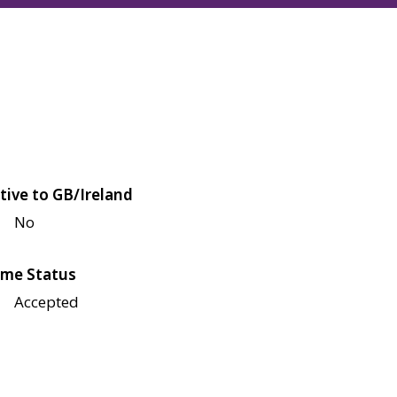
tive to GB/Ireland
No
me Status
Accepted