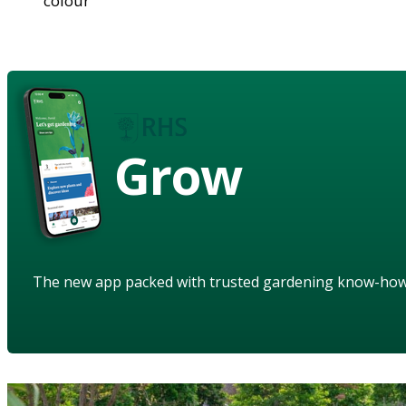
colour
Grow
The new app packed with trusted gardening know-ho