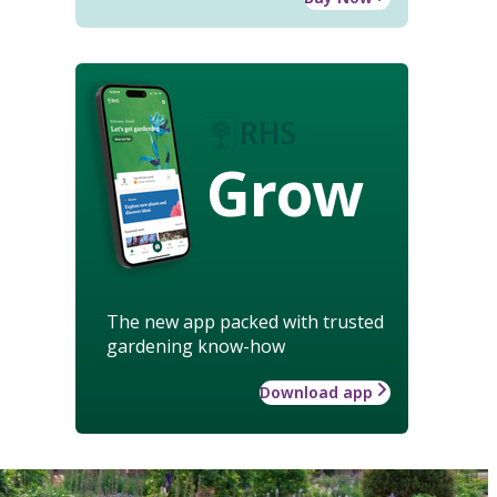
Grow
The new app packed with trusted
gardening know-how
Download app