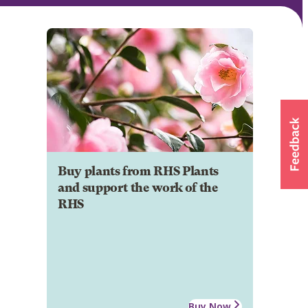
Buy plants from RHS Plants
and support the work of the
RHS
Buy Now