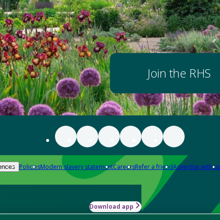
Join the RHS
Policies
Modern slavery statement
Careers
Refer a friend
Advertise with us
ences
Download app
-how