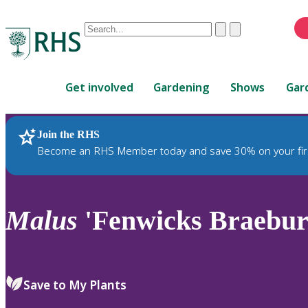
Conduct
Clear
Submit
a
When
search
autocomplete
Home
results
Get involved
Gardening
Shows
Gar
are
available,
use
Join the RHS
RHS Home
Plants
up
Become an RHS Member today and save 30% on your fir
and
down
arrows
to
Malus
'Fenwicks Braebur
review
and
enter
to
Save to My Plants
select.