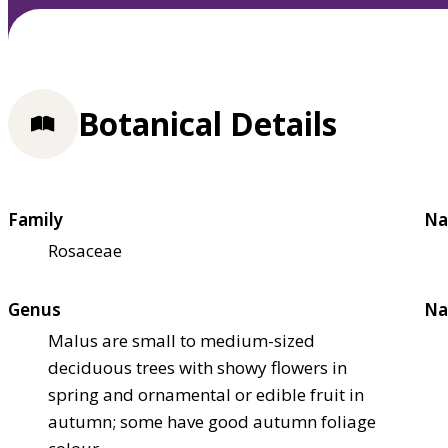
Botanical Details
Family
Na
Rosaceae
Genus
Na
Malus are small to medium-sized
deciduous trees with showy flowers in
spring and ornamental or edible fruit in
autumn; some have good autumn foliage