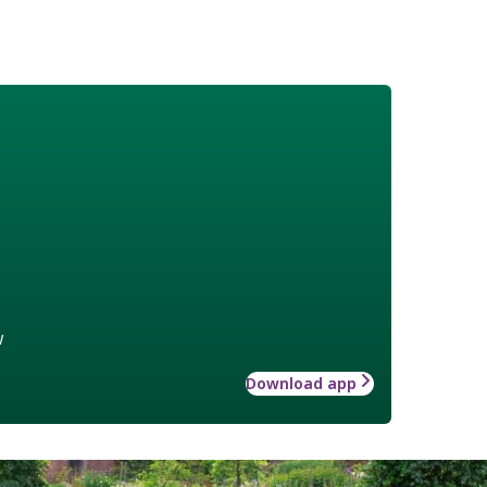
w
Download app