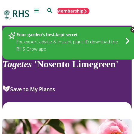
Menu
Search
Membership
Home
Plants
Your garden’s best-kept secret
For expert advice & instant plant ID download the
RHS Grow app
Tagetes
'Nosento Limegreen'
Save to My Plants