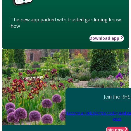
The new app packed with trusted gardening know-
how
Download app
Join the RHS
Become an RHS Member today
and sa
year
Join now