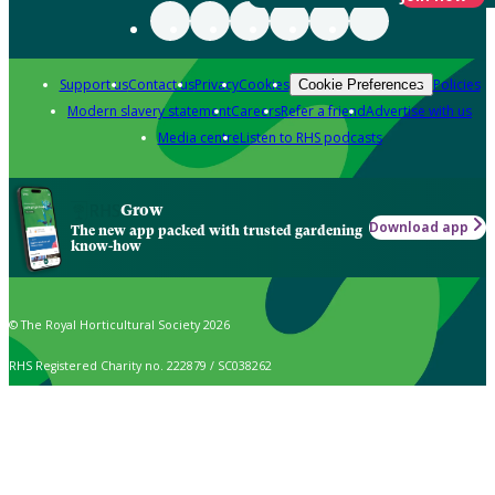
Support us
Contact us
Privacy
Cookies
Policies
Cookie Preferences
Modern slavery statement
Careers
Refer a friend
Advertise with us
Media centre
Listen to RHS podcasts
Grow
Download app
The new app packed with trusted gardening
know-how
© The Royal Horticultural Society 2026
RHS Registered Charity no. 222879 / SC038262