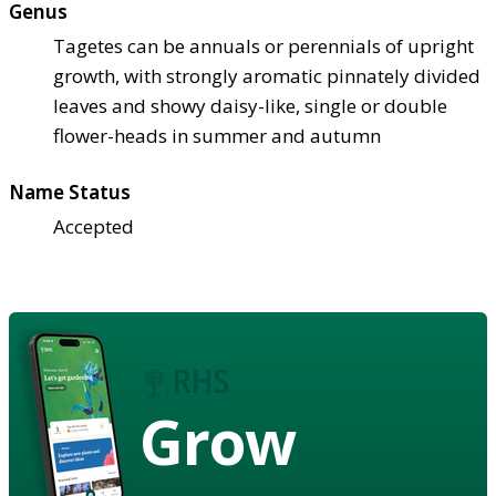
Genus
Tagetes can be annuals or perennials of upright
growth, with strongly aromatic pinnately divided
leaves and showy daisy-like, single or double
flower-heads in summer and autumn
Name Status
Accepted
Grow