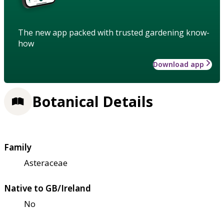
The new app packed with trusted gardening know-
how
Download app
Botanical Details
Family
Asteraceae
Native to GB/Ireland
No