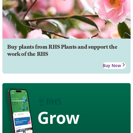
Buy plants from RHS Plants and support the
work of the RHS
Buy Now
Grow