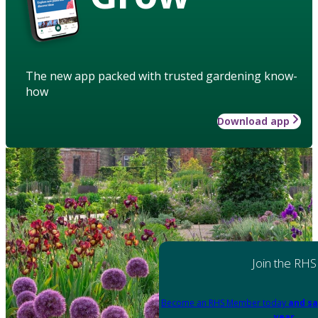
The new app packed with trusted gardening know-
how
Download app
Join the RHS
Become an RHS Member today
and sa
year