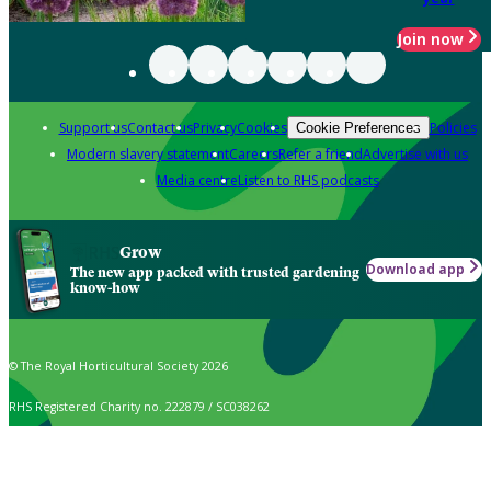
Join now
Support us
Contact us
Privacy
Cookies
Policies
Cookie Preferences
Modern slavery statement
Careers
Refer a friend
Advertise with us
Media centre
Listen to RHS podcasts
Grow
Download app
The new app packed with trusted gardening
know-how
© The Royal Horticultural Society 2026
RHS Registered Charity no. 222879 / SC038262