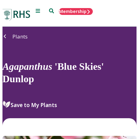
Menu
Search
Membership
Home
Plants
Agapanthus
'Blue Skies'
Dunlop
Save to My Plants