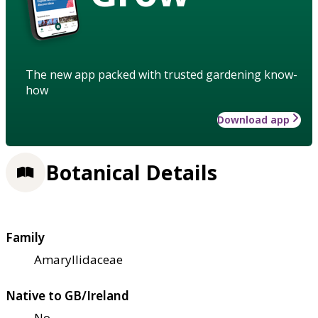
The new app packed with trusted gardening know-
how
Download app
Botanical Details
Family
Amaryllidaceae
Native to GB/Ireland
No