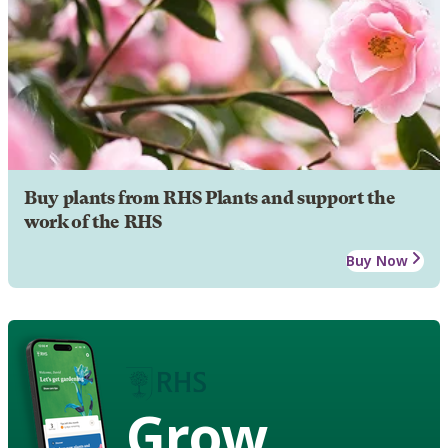
Buy plants from RHS Plants and support the
work of the RHS
Buy Now
Grow