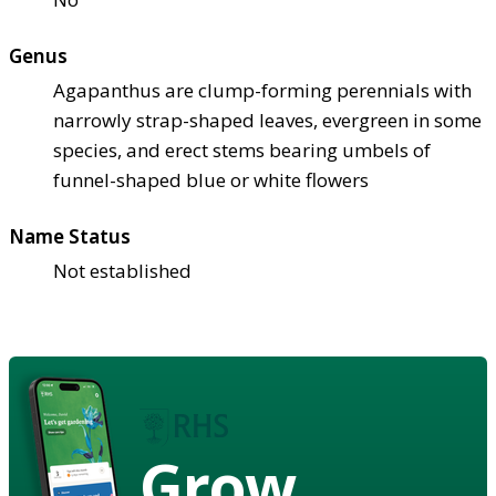
Genus
Agapanthus are clump-forming perennials with
narrowly strap-shaped leaves, evergreen in some
species, and erect stems bearing umbels of
funnel-shaped blue or white flowers
Name Status
Not established
Grow