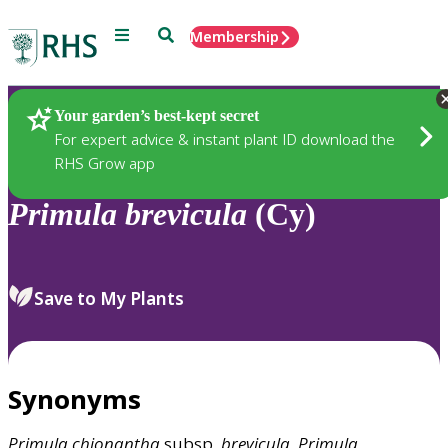
Menu
Search
Membership
Home
Plants
Your garden’s best-kept secret
For expert advice & instant plant ID download the
RHS Grow app
Primula
brevicula
(Cy)
Save to My Plants
Synonyms
Primula
chionantha
subsp.
brevicula
,
Primula