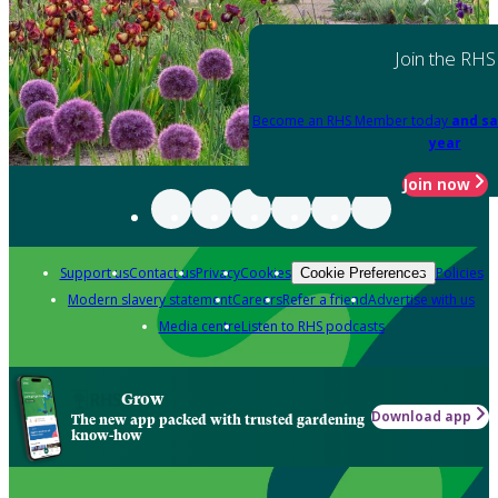
Join the RHS
Become an RHS Member today
and sa
year
Join now
Support us
Contact us
Privacy
Cookies
Policies
Cookie Preferences
Modern slavery statement
Careers
Refer a friend
Advertise with us
Media centre
Listen to RHS podcasts
Grow
Download app
The new app packed with trusted gardening
know-how