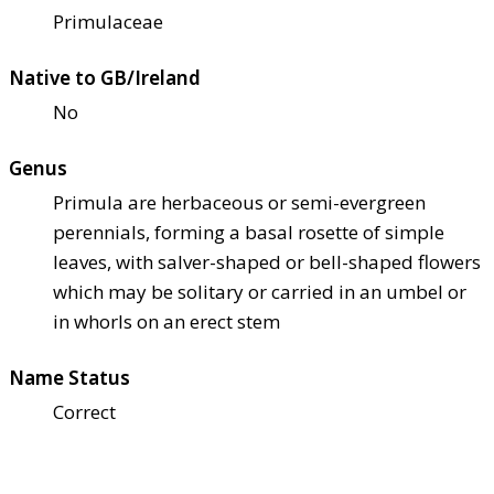
Primulaceae
Native to GB/Ireland
No
Genus
Primula are herbaceous or semi-evergreen
perennials, forming a basal rosette of simple
leaves, with salver-shaped or bell-shaped flowers
which may be solitary or carried in an umbel or
in whorls on an erect stem
Name Status
Correct