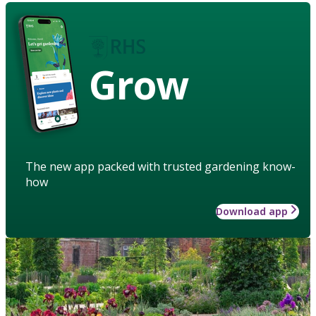
Grow
The new app packed with trusted gardening know-
how
Download app