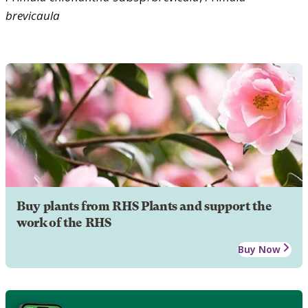
brevicaula
Buy plants from RHS Plants and support the
work of the RHS
Buy Now