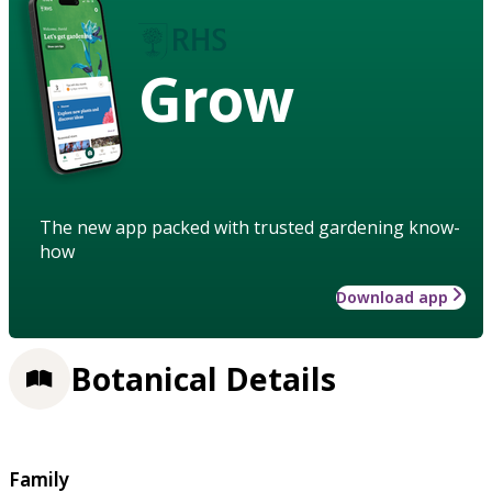
Grow
The new app packed with trusted gardening know-
how
Download app
Botanical Details
Family