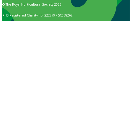
© The Royal Horticultural Society 2026
RHS Registered Charity no. 222879 / SC038262