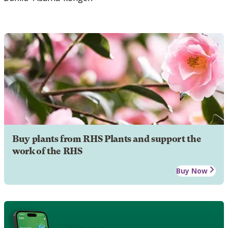
Buy plants from RHS Plants and support the
work of the RHS
Buy Now