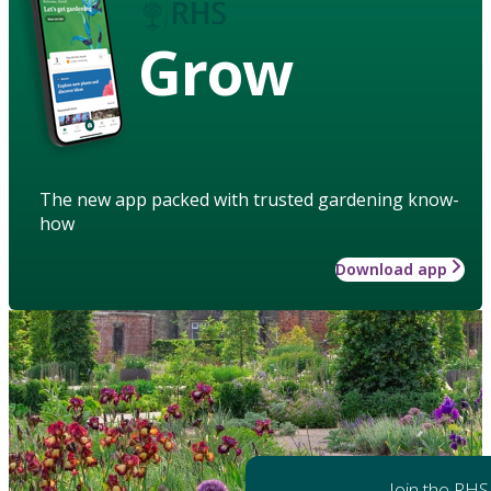
Grow
The new app packed with trusted gardening know-
how
Download app
Join the RHS