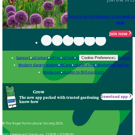
Become an RHS Member today
and sa
year
Join now
Support us
Contact us
Privacy
Cookies
Policies
Cookie Preferences
Modern slavery statement
Careers
Refer a friend
Advertise with us
Media centre
Listen to RHS podcasts
Grow
Download app
The new app packed with trusted gardening
know-how
© The Royal Horticultural Society 2026
RHS Registered Charity no. 222879 / SC038262