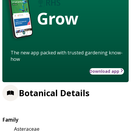
Grow
The new app packed with trusted gardening know-
how
Download app
Botanical Details
Family
Asteraceae