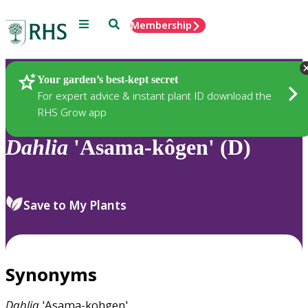
Menu
Search
Membership
Home
Plants
Your garden’s best-kept secret
For expert advice & instant plant ID download the
RHS Grow app
Dahlia
'Asama-kôgen' (D)
Save to My Plants
Synonyms
Dahlia
'Asama-kohgen'