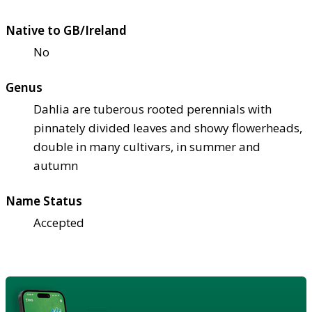
Native to GB/Ireland
No
Genus
Dahlia are tuberous rooted perennials with
pinnately divided leaves and showy flowerheads,
double in many cultivars, in summer and
autumn
Name Status
Accepted