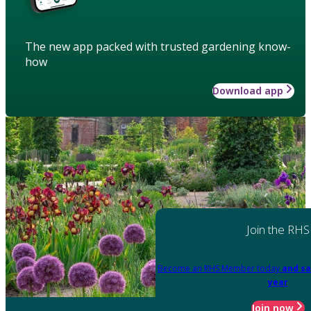
The new app packed with trusted gardening know-
how
Download app
Join the RHS
Become an RHS Member today
and sa
year
Join now