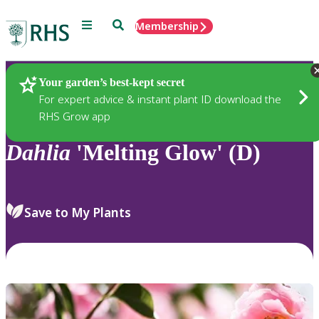
Menu
Search
Membership
Home
Plants
Your garden’s best-kept secret
For expert advice & instant plant ID download the
RHS Grow app
Dahlia
'Melting Glow' (D)
Save to My Plants