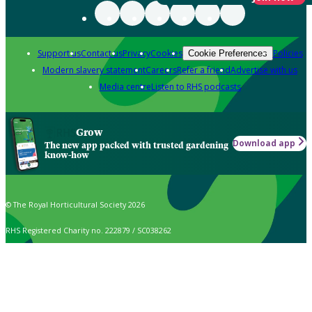
Support us
Contact us
Privacy
Cookies
Policies
Cookie Preferences
Modern slavery statement
Careers
Refer a friend
Advertise with us
Media centre
Listen to RHS podcasts
Grow
Download app
The new app packed with trusted gardening
know-how
© The Royal Horticultural Society 2026
RHS Registered Charity no. 222879 / SC038262