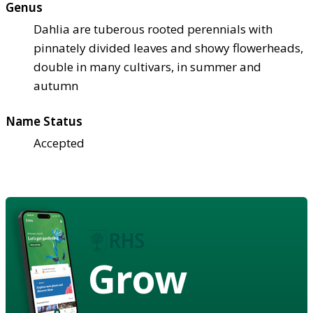
Genus
Dahlia are tuberous rooted perennials with
pinnately divided leaves and showy flowerheads,
double in many cultivars, in summer and
autumn
Name Status
Accepted
Grow