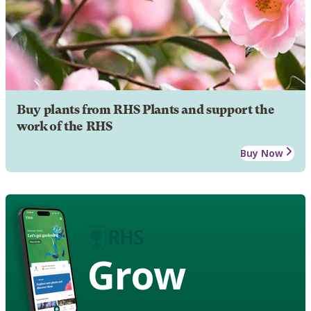
Buy plants from RHS Plants and support the
work of the RHS
Buy Now
Grow