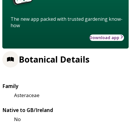
The new app packed with trusted gardening know-
how
Download app
Botanical Details
Family
Asteraceae
Native to GB/Ireland
No