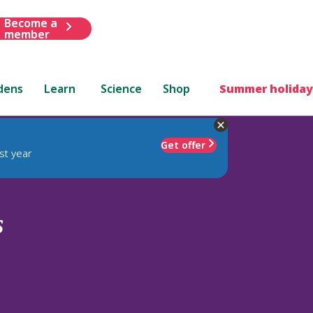
Become a
member
dens
Learn
Science
Shop
Summer holiday
Get offer
st year
s