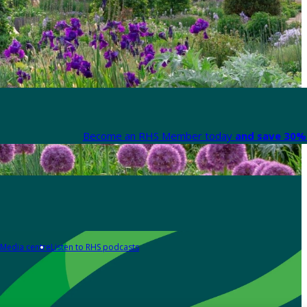
Become an RHS Member today
and save 30% 
Media centre
Listen to RHS podcasts