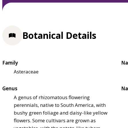
Botanical Details
Family
Na
Asteraceae
Genus
Na
A genus of rhizomatous flowering
perennials, native to South America, with
bushy green foliage and daisy-like yellow
flowers. Some cultivars are grown as