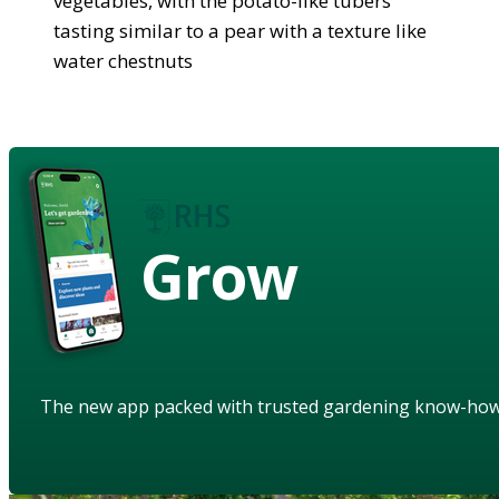
vegetables, with the potato-like tubers
tasting similar to a pear with a texture like
water chestnuts
Grow
The new app packed with trusted gardening know-ho