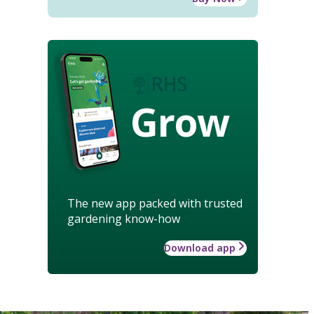
Grow
The new app packed with trusted
gardening know-how
Download app