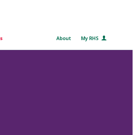
s
About
My RHS