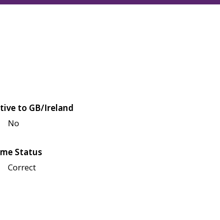
tive to GB/Ireland
No
me Status
Correct