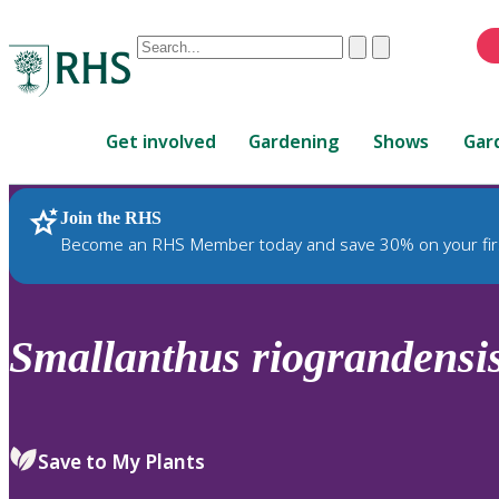
Conduct
Clear
Submit
a
When
search
autocomplete
Home
results
Get involved
Gardening
Shows
Gar
are
available,
use
Join the RHS
RHS Home
Plants
up
Become an RHS Member today and save 30% on your fir
and
down
arrows
to
Smallanthus
riograndensi
review
and
enter
to
Save to My Plants
select.