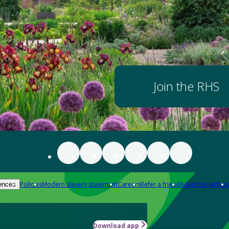
Join the RHS
Policies
Modern slavery statement
Careers
Refer a friend
Advertise with us
ences
Download app