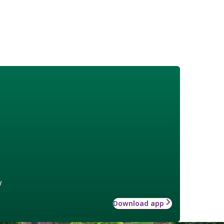
w
Download app