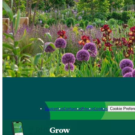
Support us
Contact us
Privacy
Cookies
Cookie Prefer
Grow