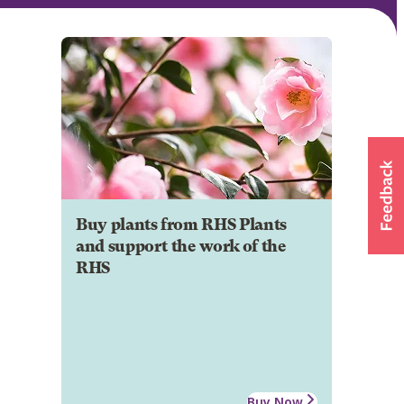
Buy plants from RHS Plants
and support the work of the
RHS
Buy Now