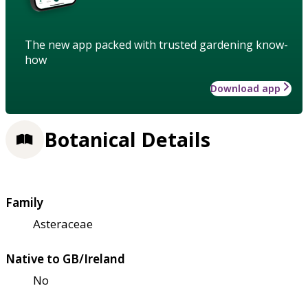
The new app packed with trusted gardening know-
how
Download app
Botanical Details
Family
Asteraceae
Native to GB/Ireland
No