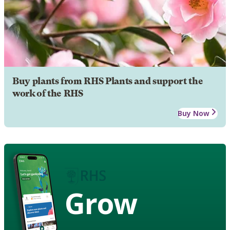
Buy plants from RHS Plants and support the
work of the RHS
Buy Now
Grow