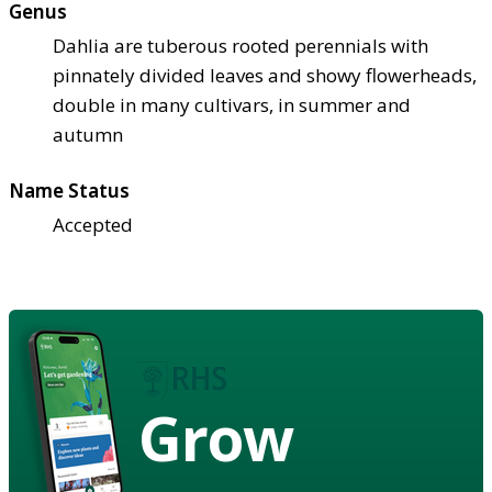
Genus
Dahlia are tuberous rooted perennials with
pinnately divided leaves and showy flowerheads,
double in many cultivars, in summer and
autumn
Name Status
Accepted
Grow