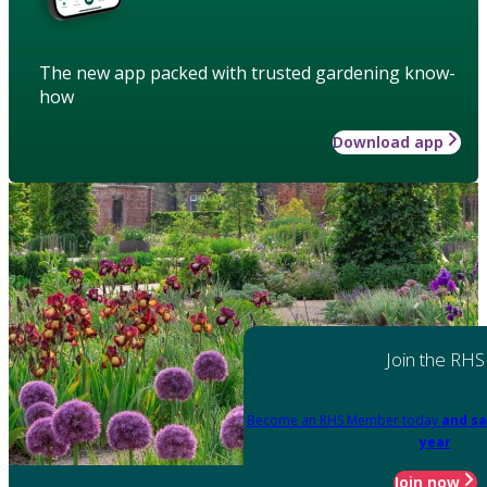
The new app packed with trusted gardening know-
how
Download app
Join the RHS
Become an RHS Member today
and sa
year
Join now