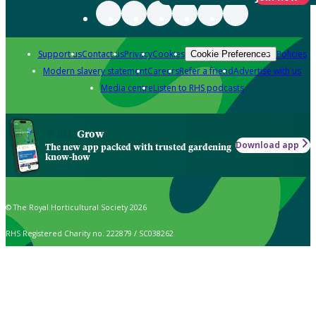
Support us
Contact us
Privacy
Cookies
Policies
Cookie Preferences
Modern slavery statement
Careers
Refer a friend
Advertise with us
Media centre
Listen to RHS podcasts
Grow
Download app
The new app packed with trusted gardening
know-how
© The Royal Horticultural Society 2026
RHS Registered Charity no. 222879 / SC038262