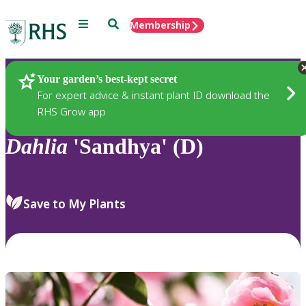
Menu
Search
Membership
Home
Plants
Your garden’s best-kept secret
For expert advice & instant plant ID download the
RHS Grow app
Dahlia
'Sandhya' (D)
Save to My Plants