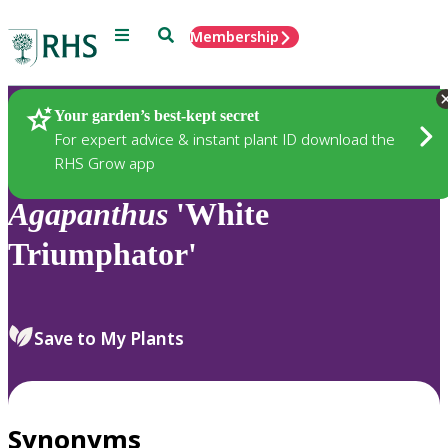
Menu
Search
Membership
Home
Plants
Your garden’s best-kept secret
For expert advice & instant plant ID download the
RHS Grow app
Agapanthus
'White
Triumphator'
Save to My Plants
Synonyms