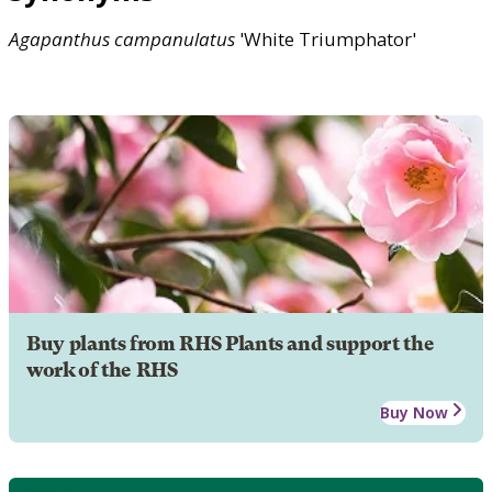
Agapanthus
campanulatus
'White Triumphator'
Buy plants from RHS Plants and support the
work of the RHS
Buy Now