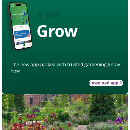
Grow
The new app packed with trusted gardening know-
how
Download app