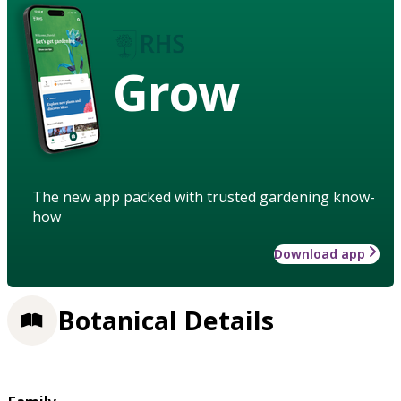
Grow
The new app packed with trusted gardening know-
how
Download app
Botanical Details