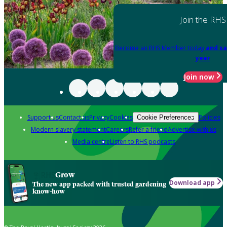
Join the RHS
Become an RHS Member today
and sa
year
Join now
Support us
Contact us
Privacy
Cookies
Policies
Cookie Preferences
Modern slavery statement
Careers
Refer a friend
Advertise with us
Media centre
Listen to RHS podcasts
Grow
Download app
The new app packed with trusted gardening
know-how