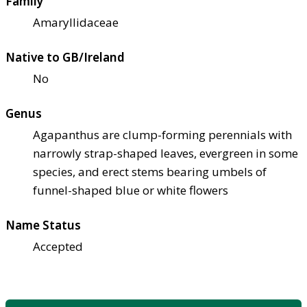
Family
Amaryllidaceae
Native to GB/Ireland
No
Genus
Agapanthus are clump-forming perennials with
narrowly strap-shaped leaves, evergreen in some
species, and erect stems bearing umbels of
funnel-shaped blue or white flowers
Name Status
Accepted