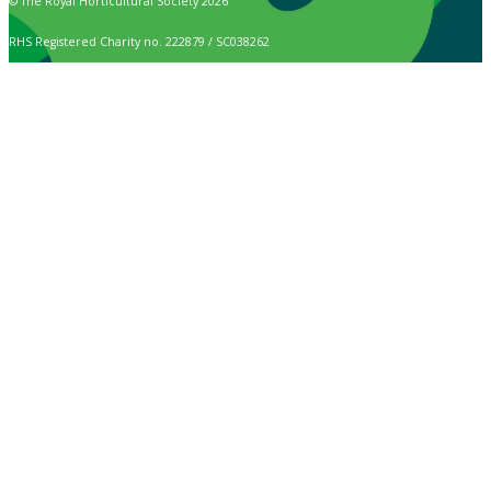
© The Royal Horticultural Society 2026
RHS Registered Charity no. 222879 / SC038262