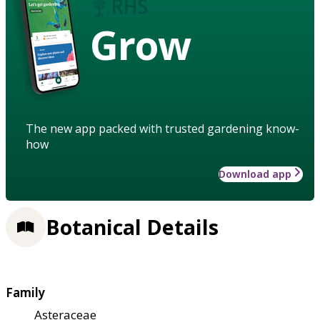
Grow
The new app packed with trusted gardening know-
how
Download app
Botanical Details
Family
Asteraceae