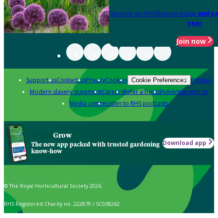
Become an RHS Member today
and sa
year
Join now
Support us
Contact us
Privacy
Cookies
Policies
Cookie Preferences
Modern slavery statement
Careers
Refer a friend
Advertise with us
Media centre
Listen to RHS podcasts
Grow
Download app
The new app packed with trusted gardening
know-how
© The Royal Horticultural Society 2026
RHS Registered Charity no. 222879 / SC038262