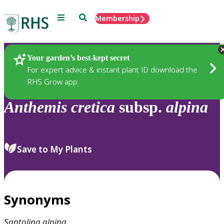
Menu
Search
Membership
Home
Plants
Your garden’s best-kept secret
For expert advice & instant plant ID download the
RHS Grow app
Anthemis
cretica
subsp.
alpina
Save to My Plants
Synonyms
Santolina
alpina