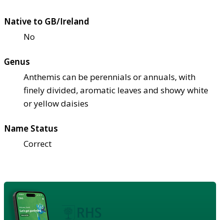
Native to GB/Ireland
No
Genus
Anthemis can be perennials or annuals, with
finely divided, aromatic leaves and showy white
or yellow daisies
Name Status
Correct