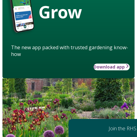
Grow
The new app packed with trusted gardening know-
how
Download app
Join the RHS