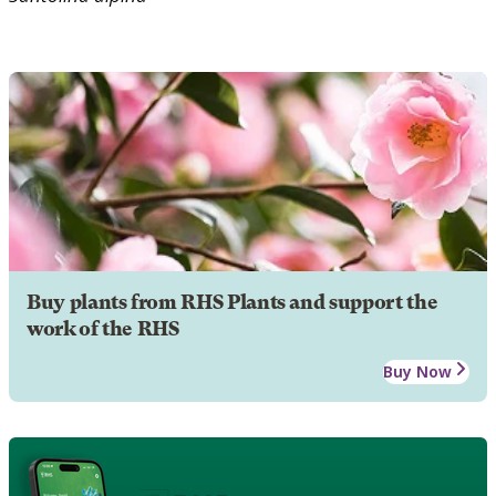
Buy plants from RHS Plants and support the
work of the RHS
Buy Now