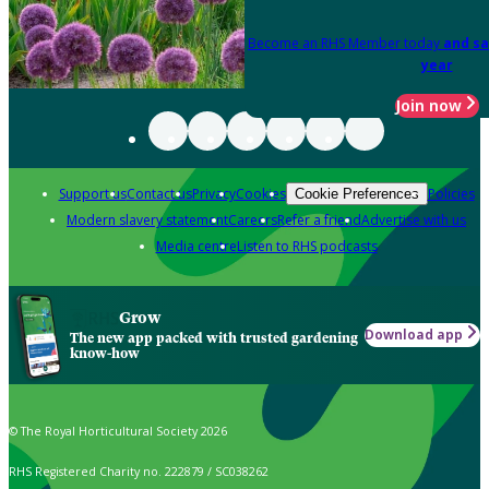
Become an RHS Member today
and sa
year
Join now
Support us
Contact us
Privacy
Cookies
Policies
Cookie Preferences
Modern slavery statement
Careers
Refer a friend
Advertise with us
Media centre
Listen to RHS podcasts
Grow
Download app
The new app packed with trusted gardening
know-how
© The Royal Horticultural Society 2026
RHS Registered Charity no. 222879 / SC038262