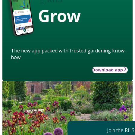
Grow
The new app packed with trusted gardening know-
how
Download app
Join the RHS