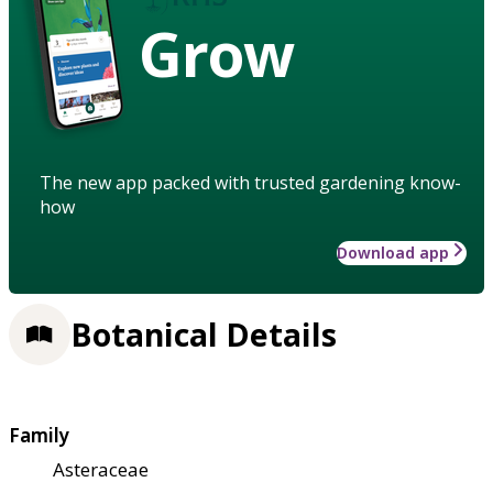
Grow
The new app packed with trusted gardening know-
how
Download app
Botanical Details
Family
Asteraceae