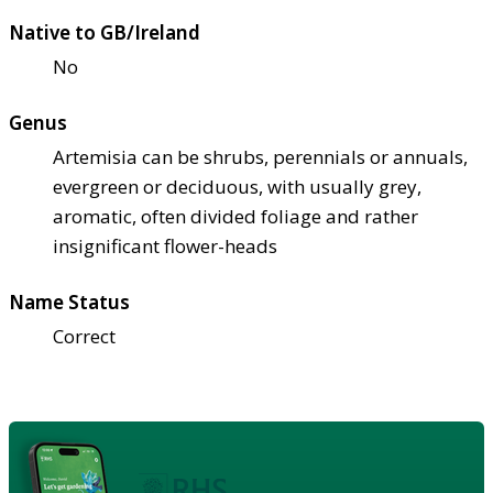
Native to GB/Ireland
No
Genus
Artemisia can be shrubs, perennials or annuals,
evergreen or deciduous, with usually grey,
aromatic, often divided foliage and rather
insignificant flower-heads
Name Status
Correct