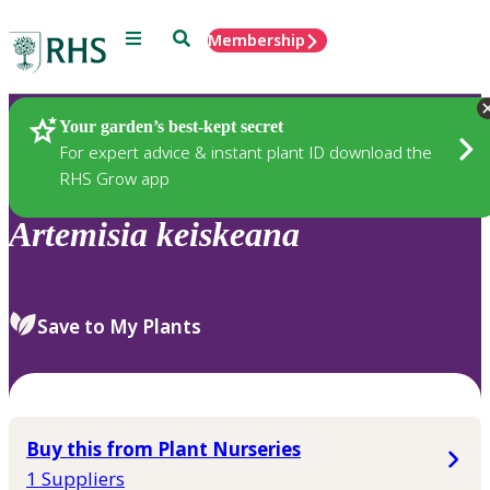
Menu
Search
Membership
Home
Plants
Your garden’s best-kept secret
For expert advice & instant plant ID download the
RHS Grow app
Artemisia
keiskeana
Save to My Plants
Buy this from Plant Nurseries
1 Suppliers