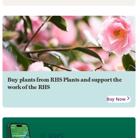
Buy plants from RHS Plants and support the
work of the RHS
Buy Now