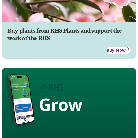
Buy plants from RHS Plants and support the
work of the RHS
Buy Now
Grow