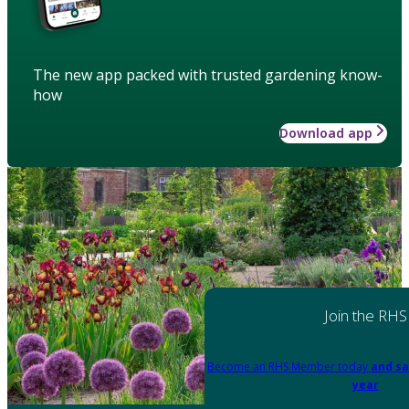
The new app packed with trusted gardening know-
how
Download app
Join the RHS
Become an RHS Member today
and sa
year