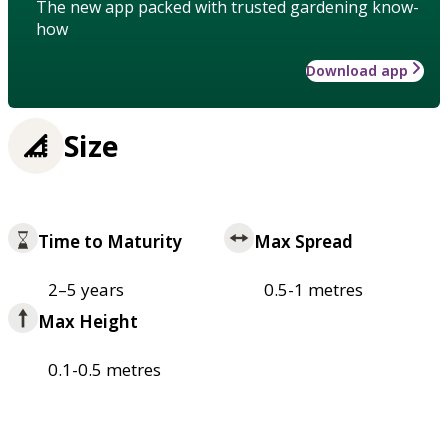
The new app packed with trusted gardening know-
how
Download app
Size
Time to Maturity
Max Spread
2–5 years
0.5-1 metres
Max Height
0.1-0.5 metres