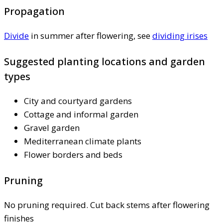
Propagation
Divide
in summer after flowering, see
dividing irises
Suggested planting locations and garden
types
City and courtyard gardens
Cottage and informal garden
Gravel garden
Mediterranean climate plants
Flower borders and beds
Pruning
No pruning required. Cut back stems after flowering
finishes