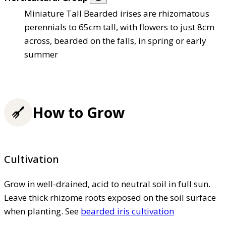
Miniature Tall Bearded irises are rhizomatous
perennials to 65cm tall, with flowers to just 8cm
across, bearded on the falls, in spring or early
summer
How to Grow
Cultivation
Grow in well-drained, acid to neutral soil in full sun.
Leave thick rhizome roots exposed on the soil surface
when planting. See
bearded iris cultivation