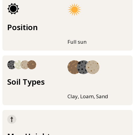
Position
Full sun
Soil Types
Clay, Loam, Sand