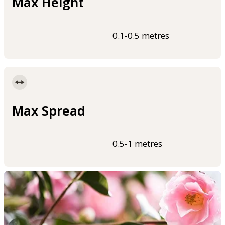
Max Height
0.1-0.5 metres
Max Spread
0.5-1 metres