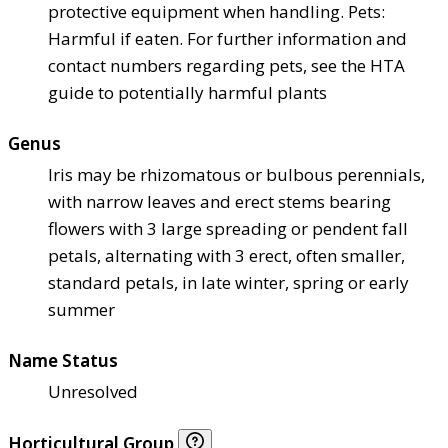
protective equipment when handling. Pets:
Harmful if eaten. For further information and
contact numbers regarding pets, see the HTA
guide to potentially harmful plants
Genus
Iris may be rhizomatous or bulbous perennials,
with narrow leaves and erect stems bearing
flowers with 3 large spreading or pendent fall
petals, alternating with 3 erect, often smaller,
standard petals, in late winter, spring or early
summer
Name Status
Unresolved
Horticultural Group