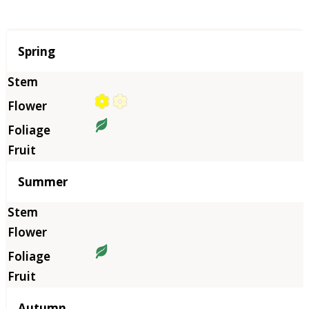
Season
Spring
Summer
Autumn