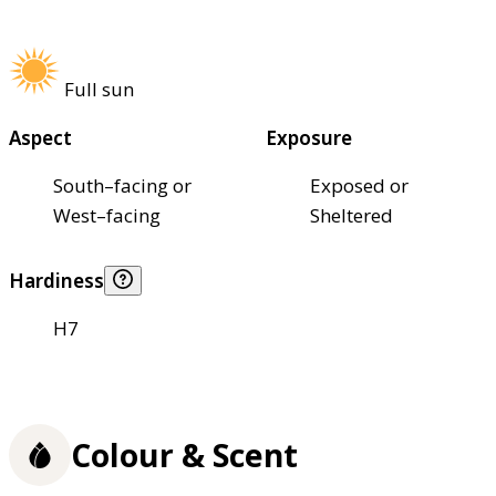
Full sun
Aspect
Exposure
South–facing or
Exposed or
West–facing
Sheltered
Hardiness
H7
Colour & Scent