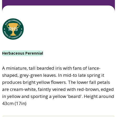
Herbaceous Perennial
A miniature, tall bearded iris with fans of lance-
shaped, grey-green leaves. In mid-to late spring it
produces bright yellow flowers. The lower fall petals
are cream-white, faintly veined with red-brown, edged
in yellow and sporting a yellow 'beard'. Height around
43cm (17in)