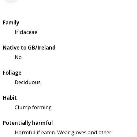
Family
Iridaceae
Native to GB/Ireland
No
Foliage
Deciduous
Habit
Clump forming
Potentially harmful
Harmful if eaten. Wear gloves and other