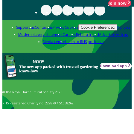
Join now
Support us
Contact us
Privacy
Cookies
Policies
Cookie Preferences
Modern slavery statement
Careers
Refer a friend
Advertise with us
Media centre
Listen to RHS podcasts
Grow
Download app
The new app packed with trusted gardening
know-how
© The Royal Horticultural Society 2026
RHS Registered Charity no. 222879 / SC038262