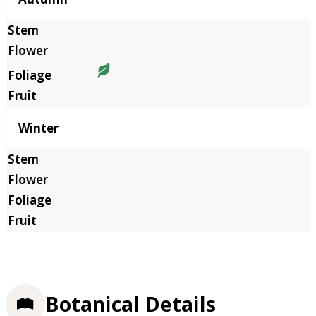
Winter
Botanical Details