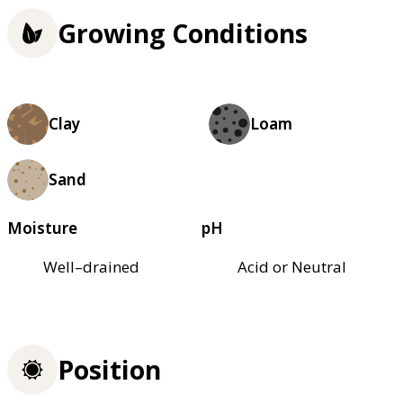
Growing Conditions
Clay
Loam
Sand
Moisture
pH
Well–drained
Acid or Neutral
Position