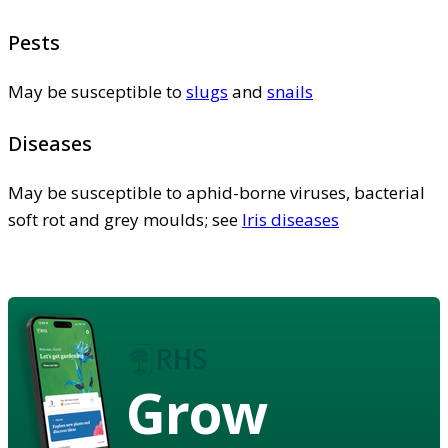
Pests
May be susceptible to
slugs
and
snails
Diseases
May be susceptible to aphid-borne viruses, bacterial
soft rot and grey moulds; see
Iris diseases
Grow