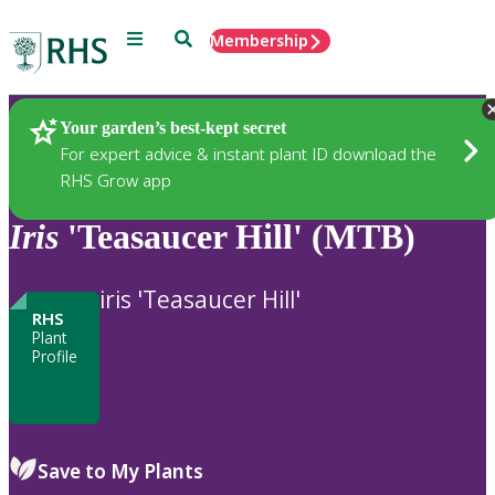
Menu
Search
Membership
Home
Plants
Your garden’s best-kept secret
For expert advice & instant plant ID download the
RHS Grow app
Iris
'Teasaucer Hill' (MTB)
iris 'Teasaucer Hill'
RHS
Plant
Profile
Save to My Plants