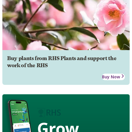
Buy plants from RHS Plants and support the
work of the RHS
Buy Now
Grow