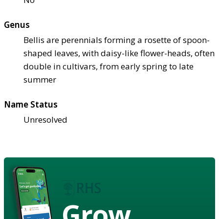
Genus
Bellis are perennials forming a rosette of spoon-
shaped leaves, with daisy-like flower-heads, often
double in cultivars, from early spring to late
summer
Name Status
Unresolved
Grow