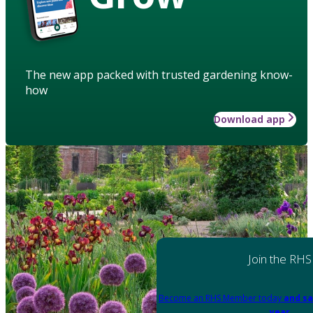
The new app packed with trusted gardening know-
how
Download app
Join the RHS
Become an RHS Member today
and sa
year