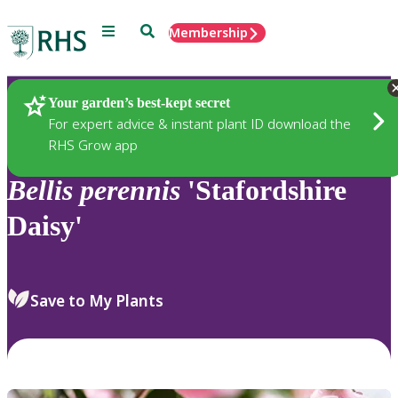
Menu
Search
Membership
Home
Plants
Your garden’s best-kept secret
For expert advice & instant plant ID download the
RHS Grow app
Bellis
perennis
'Stafordshire
Daisy'
Save to My Plants