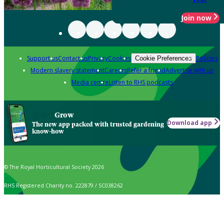
Join now
Support us
Contact us
Privacy
Cookies
Policies
Cookie Preferences
Modern slavery statement
Careers
Refer a friend
Advertise with us
Media centre
Listen to RHS podcasts
Grow
Download app
The new app packed with trusted gardening
know-how
© The Royal Horticultural Society 2026
RHS Registered Charity no. 222879 / SC038262