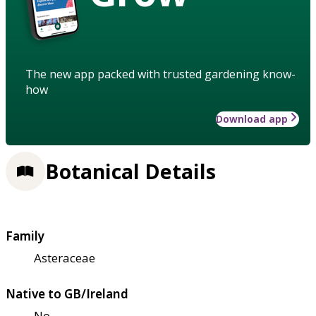
The new app packed with trusted gardening know-
how
Download app
Botanical Details
Family
Asteraceae
Native to GB/Ireland
No