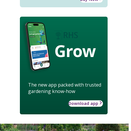
Grow
The new app packed with trusted
gardening know-how
Download app