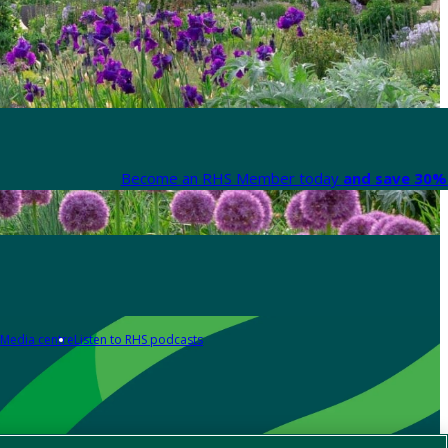
Become an RHS Member today
and save 30% 
Media centre
Listen to RHS podcasts