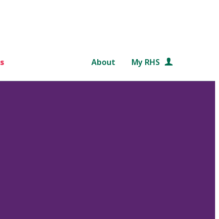
s
About
My RHS