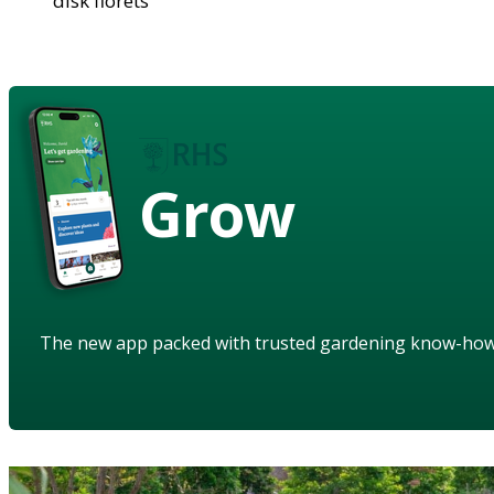
disk florets
Grow
The new app packed with trusted gardening know-ho