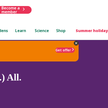
Become a
member
dens
Learn
Science
Shop
Summer holiday
Get offer
) All.