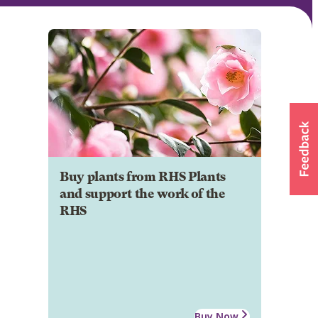
Buy plants from RHS Plants
and support the work of the
RHS
Buy Now