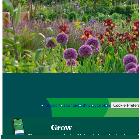
Support us
Contact us
Privacy
Cookies
Cookie Prefer
Grow
The new app packed with trusted gardening know