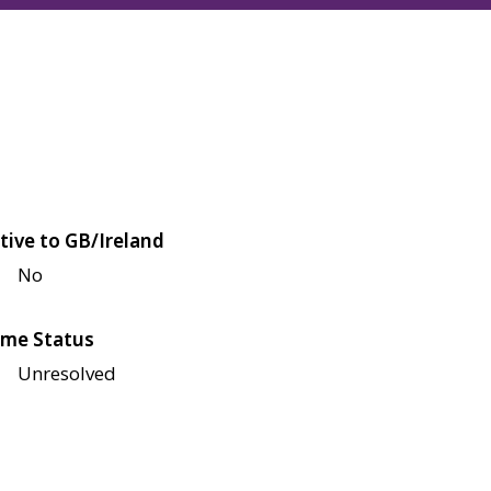
tive to GB/Ireland
No
me Status
Unresolved