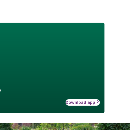
w
Download app