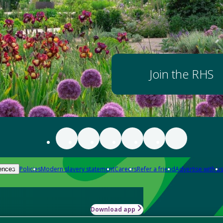
Join the RHS
Policies
Modern slavery statement
Careers
Refer a friend
Advertise with us
ences
Download app
-how