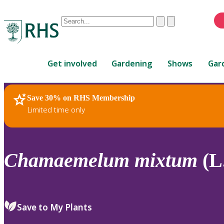
Conduct
Clear
Submit
a
When
search
autocomplete
Home
results
Get involved
Gardening
Shows
Gar
are
available,
use
Save 30% on RHS Membership
RHS Home
Plants
up
Limited time only
and
down
arrows
to
Chamaemelum
mixtum
(L.
review
and
enter
to
Save to My Plants
select.