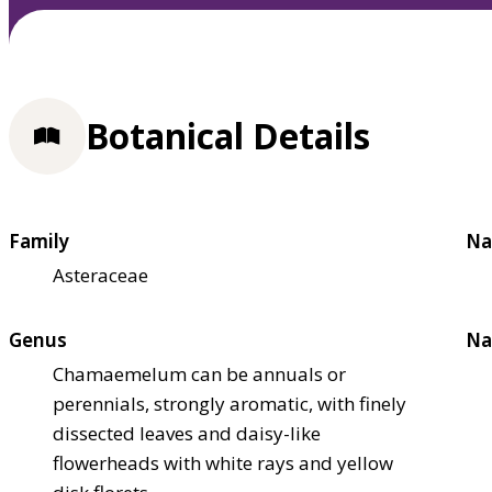
Botanical Details
Family
Na
Asteraceae
Genus
Na
Chamaemelum can be annuals or
perennials, strongly aromatic, with finely
dissected leaves and daisy-like
flowerheads with white rays and yellow