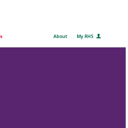
s
About
My RHS