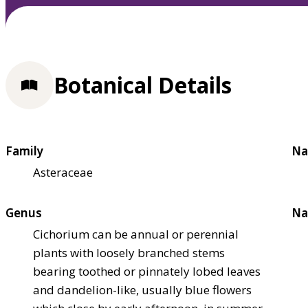
Botanical Details
Family
Na
Asteraceae
Genus
Na
Cichorium can be annual or perennial
plants with loosely branched stems
bearing toothed or pinnately lobed leaves
and dandelion-like, usually blue flowers