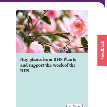
Buy plants from RHS Plants
and support the work of the
RHS
Buy Now