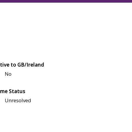
tive to GB/Ireland
No
me Status
Unresolved