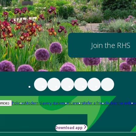
Join the RHS
Policies
Modern slavery statement
Careers
Refer a friend
Advertise with us
ences
Download app
-how