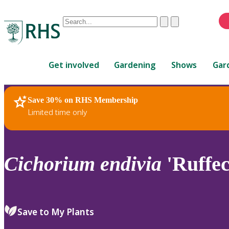
Conduct
Clear
Submit
a
When
search
autocomplete
Home
results
Get involved
Gardening
Shows
Gar
are
available,
use
Save 30% on RHS Membership
RHS Home
Plants
up
Limited time only
and
down
arrows
to
Cichorium
endivia
'Ruffec
review
and
enter
to
Save to My Plants
select.