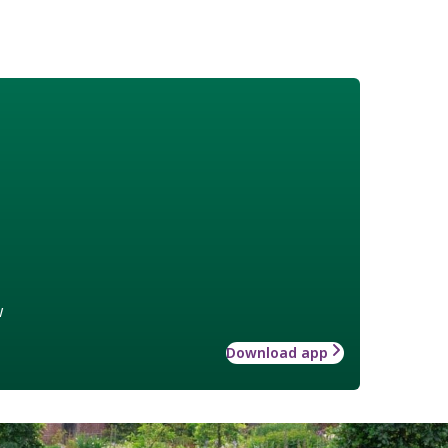
w
Download app