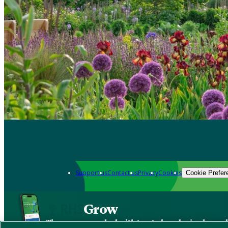
Support us
Contact us
Privacy
Cookies
Cookie Prefer
Grow
The new app packed with trusted gardening know