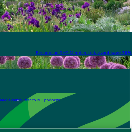
Become an RHS Member today
and save 30% 
Media centre
Listen to RHS podcasts