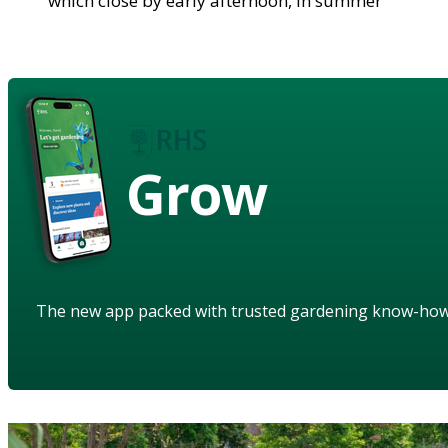
which close by early afternoon, in summer
Grow
The new app packed with trusted gardening know-ho