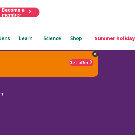
Become a
member
dens
Learn
Science
Shop
Summer holiday
Get offer
'