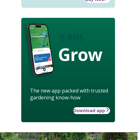
Grow
The new app packed with trusted
gardening know-how
Download app