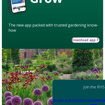
The new app packed with trusted gardening know-
how
Download app
Join the RHS
Become an RHS Member today
and sa
year