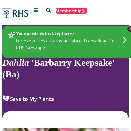
Menu
Search
Membership
Home
Plants
Your garden’s best-kept secret
For expert advice & instant plant ID download the
RHS Grow app
Dahlia
'Barbarry Keepsake'
(Ba)
Save to My Plants