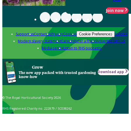
Join now
Support us
Contact us
Privacy
Cookies
Policies
Cookie Preferences
Modern slavery statement
Careers
Refer a friend
Advertise with us
Media centre
Listen to RHS podcasts
Grow
Download app
The new app packed with trusted gardening
know-how
© The Royal Horticultural Society 2026
RHS Registered Charity no. 222879 / SC038262