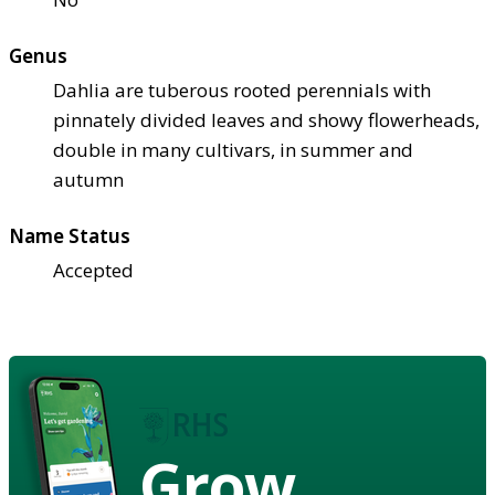
Genus
Dahlia are tuberous rooted perennials with
pinnately divided leaves and showy flowerheads,
double in many cultivars, in summer and
autumn
Name Status
Accepted
Grow