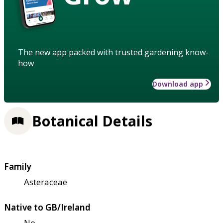
The new app packed with trusted gardening know-
how
Download app
Botanical Details
Family
Asteraceae
Native to GB/Ireland
No