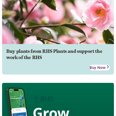
Buy plants from RHS Plants and support the
work of the RHS
Buy Now
Grow