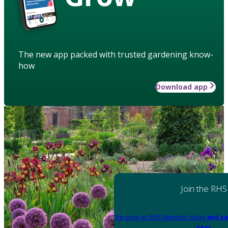
The new app packed with trusted gardening know-
how
Download app
Join the RHS
Become an RHS Member today
and sa
year