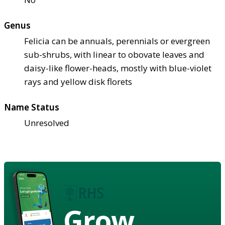
Genus
Felicia can be annuals, perennials or evergreen
sub-shrubs, with linear to obovate leaves and
daisy-like flower-heads, mostly with blue-violet
rays and yellow disk florets
Name Status
Unresolved
Grow