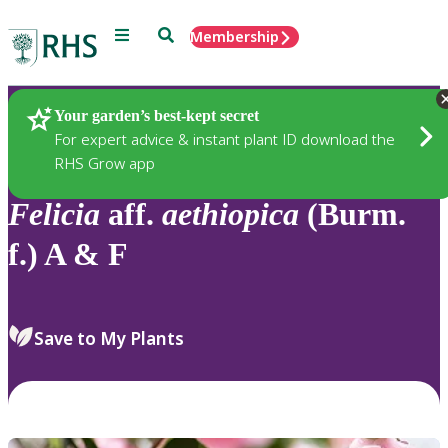
Menu
Search
Membership
Home
Plants
Your garden’s best-kept secret
For expert advice & instant plant ID download the
RHS Grow app
Felicia
aff.
aethiopica
(Burm.
f.) A & F
Save to My Plants