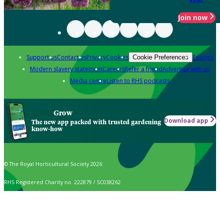
Join now
Support us
Contact us
Privacy
Cookies
Policies
Cookie Preferences
Modern slavery statement
Careers
Refer a friend
Advertise with us
Media centre
Listen to RHS podcasts
Grow
Download app
The new app packed with trusted gardening
know-how
© The Royal Horticultural Society 2026
RHS Registered Charity no. 222879 / SC038262