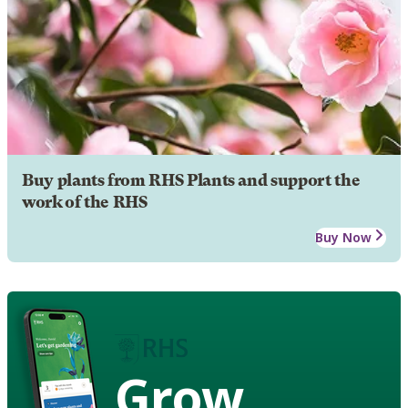
Buy plants from RHS Plants and support the
work of the RHS
Buy Now
Grow