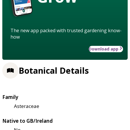
The new app packed with trusted gardening know-
how
Download app
Botanical Details
Family
Asteraceae
Native to GB/Ireland
No