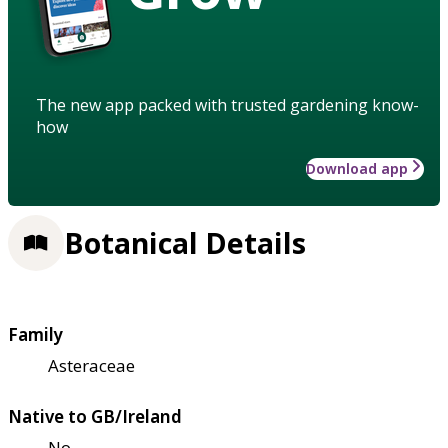
The new app packed with trusted gardening know-
how
Download app
Botanical Details
Family
Asteraceae
Native to GB/Ireland
No