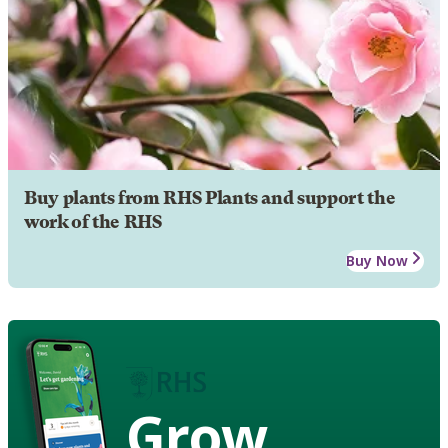
Buy plants from RHS Plants and support the
work of the RHS
Buy Now
Grow