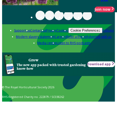
Join now
Support us
Contact us
Privacy
Cookies
Policies
Cookie Preferences
Modern slavery statement
Careers
Refer a friend
Advertise with us
Media centre
Listen to RHS podcasts
Grow
Download app
The new app packed with trusted gardening
know-how
© The Royal Horticultural Society 2026
RHS Registered Charity no. 222879 / SC038262