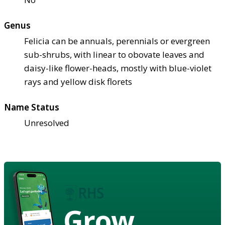
Genus
Felicia can be annuals, perennials or evergreen
sub-shrubs, with linear to obovate leaves and
daisy-like flower-heads, mostly with blue-violet
rays and yellow disk florets
Name Status
Unresolved
Grow