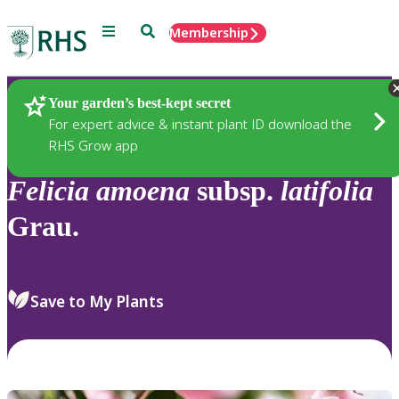
Menu
Search
Membership
Home
Plants
Your garden’s best-kept secret
For expert advice & instant plant ID download the
RHS Grow app
Felicia
amoena
subsp.
latifolia
Grau.
Save to My Plants