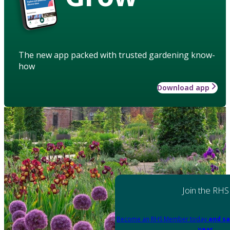
The new app packed with trusted gardening know-
how
Download app
Join the RHS
Become an RHS Member today
and sa
year