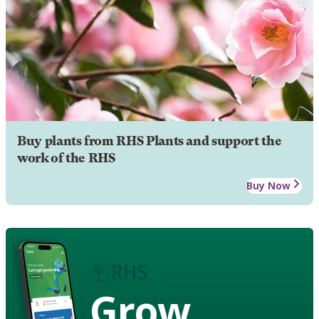
Buy plants from RHS Plants and support the
work of the RHS
Buy Now
Grow