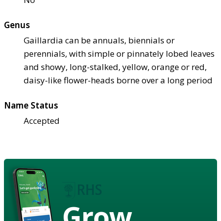
Genus
Gaillardia can be annuals, biennials or
perennials, with simple or pinnately lobed leaves
and showy, long-stalked, yellow, orange or red,
daisy-like flower-heads borne over a long period
Name Status
Accepted
Grow