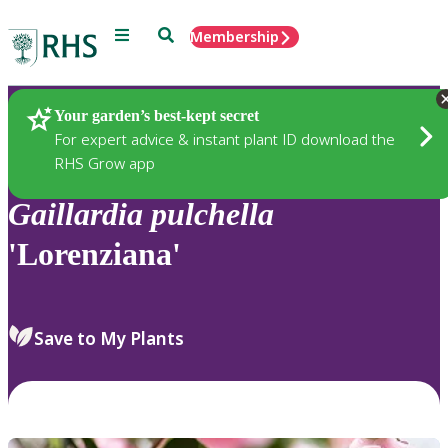
Menu
Search
Membership
Home
Plants
Your garden’s best-kept secret
For expert advice & instant plant ID download the
RHS Grow app
Gaillardia
pulchella
'Lorenziana'
Save to My Plants