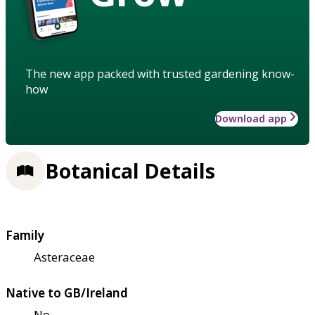
The new app packed with trusted gardening know-
how
Download app
Botanical Details
Family
Asteraceae
Native to GB/Ireland
No