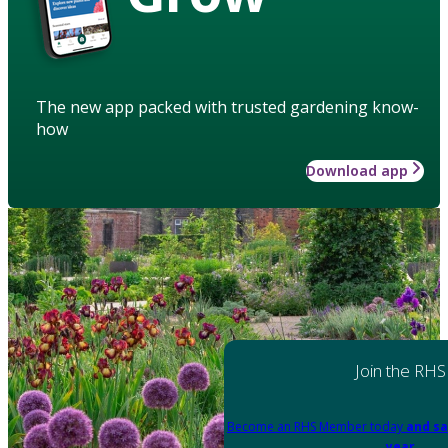
The new app packed with trusted gardening know-
how
Download app
Join the RHS
Become an RHS Member today
and sa
year