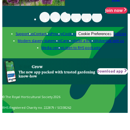
Join now
Support us
Contact us
Privacy
Cookies
Policies
Cookie Preferences
Modern slavery statement
Careers
Refer a friend
Advertise with us
Media centre
Listen to RHS podcasts
Grow
Download app
The new app packed with trusted gardening
know-how
© The Royal Horticultural Society 2026
RHS Registered Charity no. 222879 / SC038262