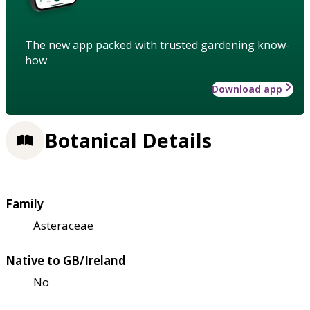
The new app packed with trusted gardening know-
how
Download app
Botanical Details
Family
Asteraceae
Native to GB/Ireland
No