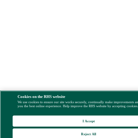
Cookies on the RHS website
We use cookies to ensure our site works securely, continually make improvements a
you the best online experience. Help improve the RHS website by accepting cookies
I Accept
Reject All