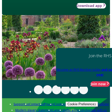
Download app
Join the RHS
Become an RHS Member today
and sa
year
Join now
Support us
Contact us
Privacy
Cookies
Policies
Cookie Preferences
Modern slavery statement
Careers
Refer a friend
Advertise with us