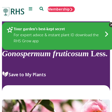
Menu
Search
Membership
Home
Plants
Your garden’s best-kept secret
For expert advice & instant plant ID download the
RHS Grow app
Gonospermum
fruticosum
Less.
Save to My Plants