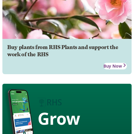
Buy plants from RHS Plants and support the
work of the RHS
Buy Now
Grow