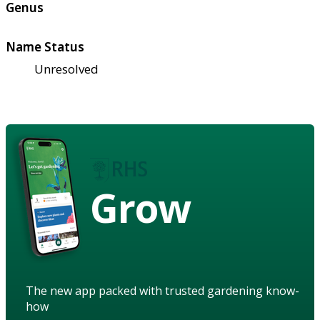
Genus
Name Status
Unresolved
Grow
The new app packed with trusted gardening know-
how