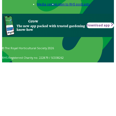
Media centre
Listen to RHS podcasts
Grow
Download app
The new app packed with trusted gardening
know-how
© The Royal Horticultural Society 2026
RHS Registered Charity no. 222879 / SC038262