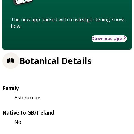
The new app packed with trusted gardening know-
how
Download app
Botanical Details
Family
Asteraceae
Native to GB/Ireland
No