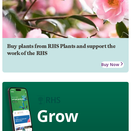
Buy plants from RHS Plants and support the
work of the RHS
Buy Now
Grow