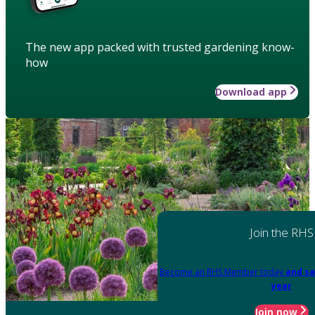
The new app packed with trusted gardening know-
how
Download app
Join the RHS
Become an RHS Member today
and sa
year
Join now