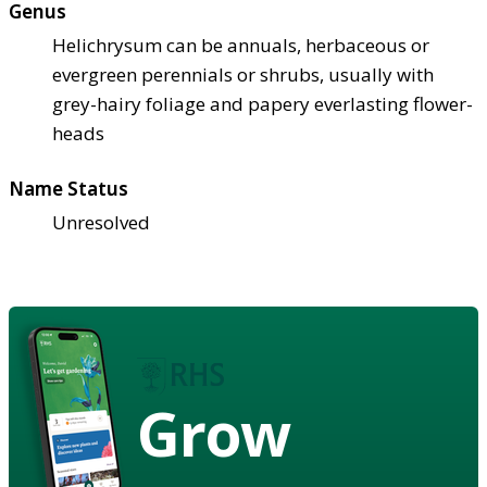
Genus
Helichrysum can be annuals, herbaceous or
evergreen perennials or shrubs, usually with
grey-hairy foliage and papery everlasting flower-
heads
Name Status
Unresolved
Grow