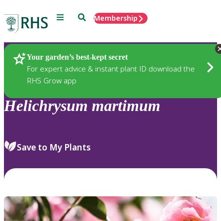
Menu
Search
Membership
Home
Plants
Your garden’s best-kept secret
For expert advice & instant plant ID download the
RHS Grow app
Helichrysum
martimum
Save to My Plants