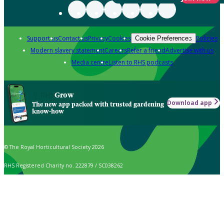
Support us
Contact us
Privacy
Cookies
Policies
Cookie Preferences
Modern slavery statement
Careers
Refer a friend
Advertise with us
Media centre
Listen to RHS podcasts
Grow
Download app
The new app packed with trusted gardening
know-how
© The Royal Horticultural Society 2026
RHS Registered Charity no. 222879 / SC038262