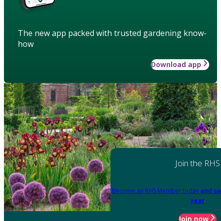
The new app packed with trusted gardening know-
how
Download app
Join the RHS
Become an RHS Member today
and sa
year
Join now