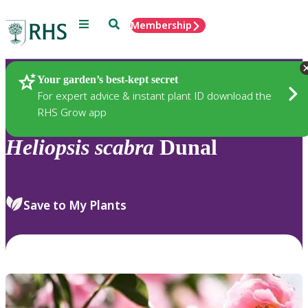
Menu
Search
Membership
Home
Plants
Your garden’s best-kept secret
For expert advice & instant plant ID download the
RHS Grow app
Heliopsis
scabra
Dunal
Save to My Plants