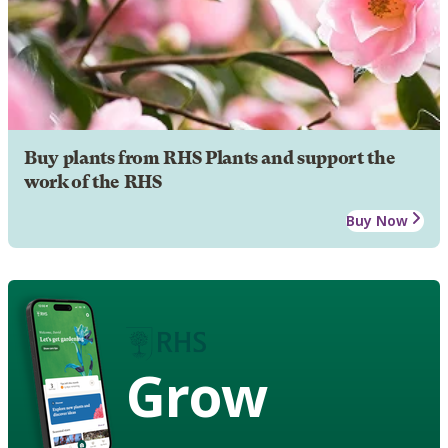
Buy plants from RHS Plants and support the
work of the RHS
Buy Now
Grow