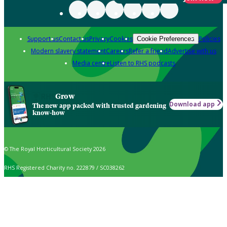
Support us
Contact us
Privacy
Cookies
Policies
Cookie Preferences
Modern slavery statement
Careers
Refer a friend
Advertise with us
Media centre
Listen to RHS podcasts
Grow
Download app
The new app packed with trusted gardening
know-how
© The Royal Horticultural Society 2026
RHS Registered Charity no. 222879 / SC038262