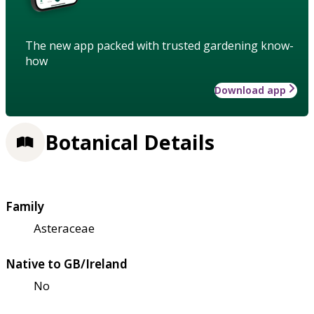
The new app packed with trusted gardening know-
how
Download app
Botanical Details
Family
Asteraceae
Native to GB/Ireland
No