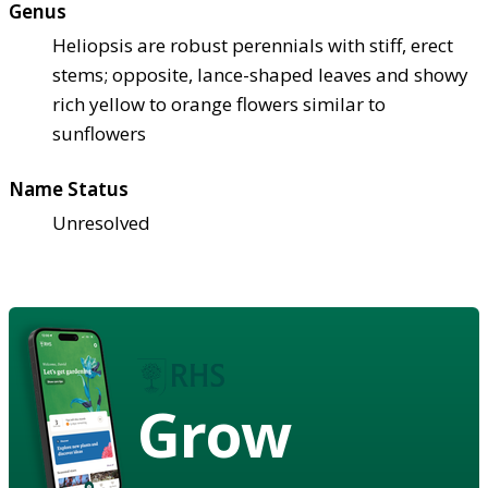
Genus
Heliopsis are robust perennials with stiff, erect
stems; opposite, lance-shaped leaves and showy
rich yellow to orange flowers similar to
sunflowers
Name Status
Unresolved
Grow