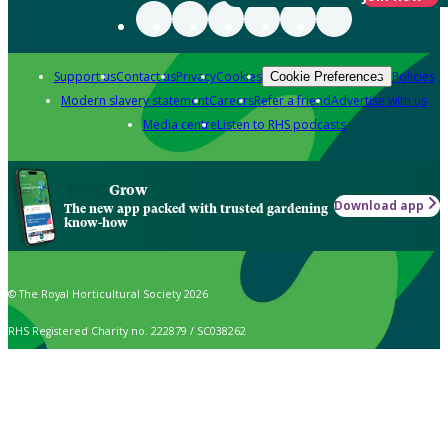
Support us
Contact us
Privacy
Cookies
Policies
Cookie Preferences
Modern slavery statement
Careers
Refer a friend
Advertise with us
Media centre
Listen to RHS podcasts
Grow
Download app
The new app packed with trusted gardening
know-how
© The Royal Horticultural Society 2026
RHS Registered Charity no. 222879 / SC038262