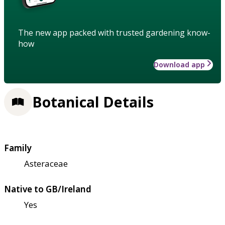
The new app packed with trusted gardening know-
how
Download app
Botanical Details
Family
Asteraceae
Native to GB/Ireland
Yes