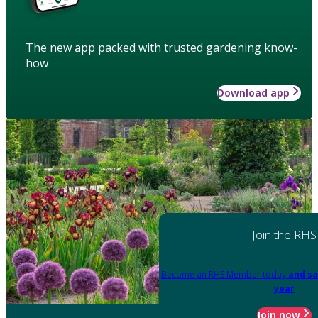
The new app packed with trusted gardening know-
how
Download app
Join the RHS
Become an RHS Member today
and sa
year
Join now