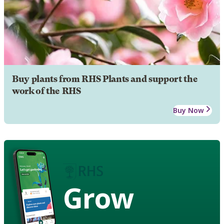
Buy plants from RHS Plants and support the
work of the RHS
Buy Now
Grow