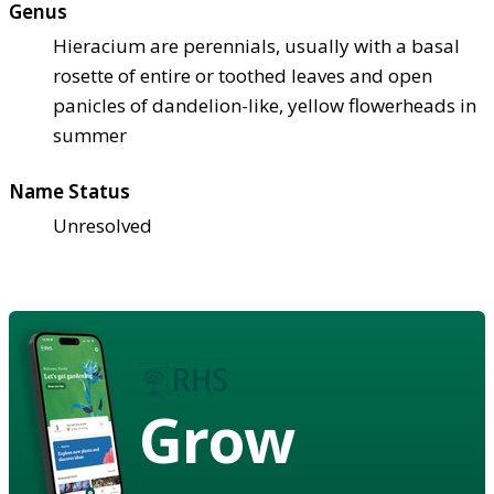
Genus
Hieracium are perennials, usually with a basal
rosette of entire or toothed leaves and open
panicles of dandelion-like, yellow flowerheads in
summer
Name Status
Unresolved
Grow