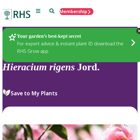
Menu
Search
Membership
Home
Plants
Your garden’s best-kept secret
For expert advice & instant plant ID download the
RHS Grow app
Hieracium
rigens
Jord.
Save to My Plants