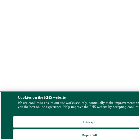
Cookies on the RHS website
We use cookies to ensure our site works securely, continually make improvements a
you the best online experience. Help improve the RHS website by accepting cookies
I Accept
Reject All