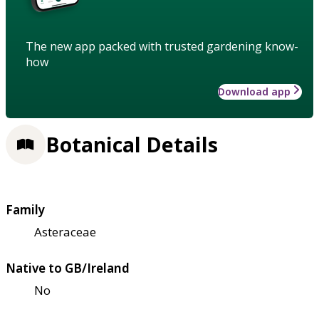
The new app packed with trusted gardening know-
how
Download app
Botanical Details
Family
Asteraceae
Native to GB/Ireland
No