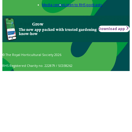
Media centre
Listen to RHS podcasts
Grow
Download app
The new app packed with trusted gardening
know-how
© The Royal Horticultural Society 2026
RHS Registered Charity no. 222879 / SC038262