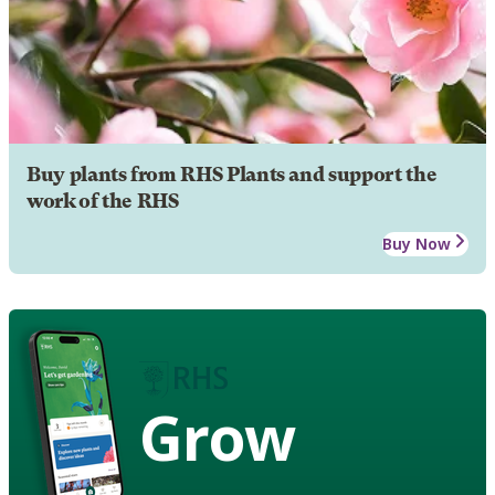
Buy plants from RHS Plants and support the
work of the RHS
Buy Now
Grow