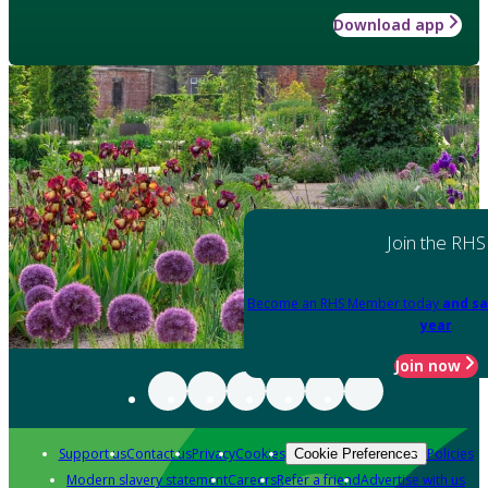
Download app
Join the RHS
Become an RHS Member today
and sa
year
Join now
Support us
Contact us
Privacy
Cookies
Policies
Cookie Preferences
Modern slavery statement
Careers
Refer a friend
Advertise with us