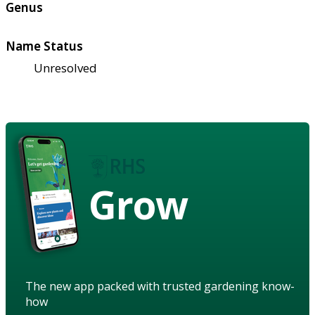
Genus
Name Status
Unresolved
Grow
The new app packed with trusted gardening know-
how