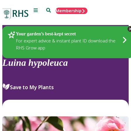
Menu
Search
Membership
Home
Plants
Your garden’s best-kept secret
For expert advice & instant plant ID download the
RHS Grow app
Luina
hypoleuca
Save to My Plants