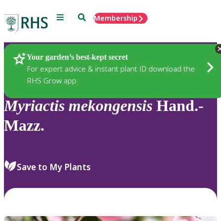
Menu
Search
Membership
Home
Plants
Your garden’s best-kept secret
For expert advice & instant plant ID download the
RHS Grow app
Myriactis
mekongensis
Hand.-
Mazz.
Save to My Plants