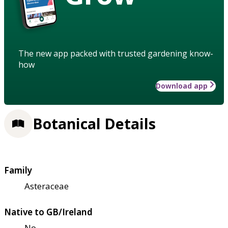
The new app packed with trusted gardening know-
how
Download app
Botanical Details
Family
Asteraceae
Native to GB/Ireland
No