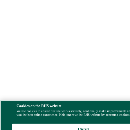
Cookies on the RHS website
We use cookies to ensure our site works securely, continually make improvements a
you the best online experience. Help improve the RHS website by accepting cookies
I Accept