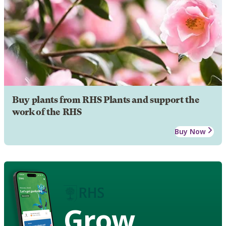
Buy plants from RHS Plants and support the
work of the RHS
Buy Now
Grow