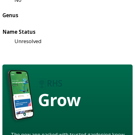
Genus
Name Status
Unresolved
Grow
The new app packed with trusted gardening know-