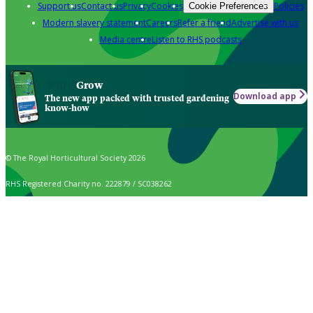
Support us
Contact us
Privacy
Cookies
Policies
Cookie Preferences
Modern slavery statement
Careers
Refer a friend
Advertise with us
Media centre
Listen to RHS podcasts
Grow
Download app
The new app packed with trusted gardening
know-how
© The Royal Horticultural Society 2026
RHS Registered Charity no. 222879 / SC038262